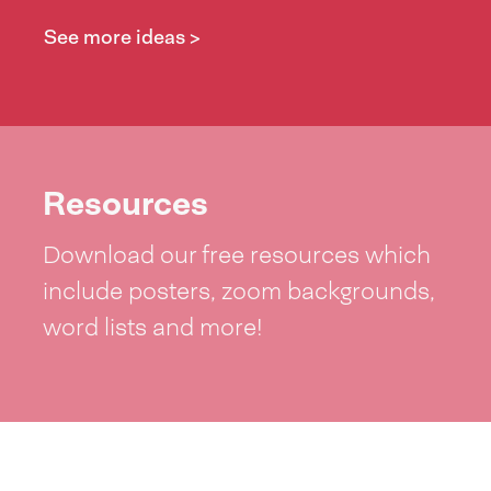
See more ideas >
Resources
Download our free resources which
include posters, zoom backgrounds,
word lists and more!
See resources >