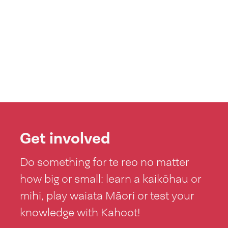
Get involved
Do something for te reo no matter
how big or small: learn a kaikōhau or
mihi, play waiata Māori or test your
knowledge with Kahoot!