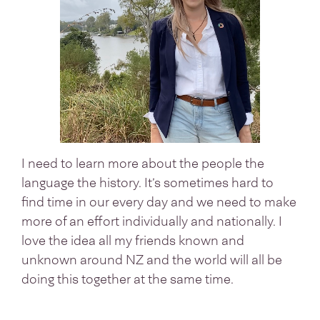
I need to learn more about the people the
language the history. It’s sometimes hard to
find time in our every day and we need to make
more of an effort individually and nationally. I
love the idea all my friends known and
unknown around NZ and the world will all be
doing this together at the same time.