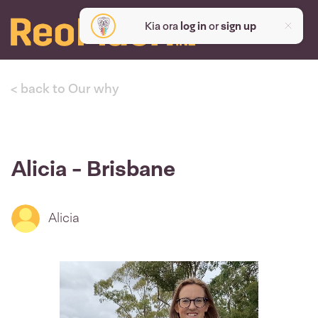
Kia ora
log in
or
sign up
< back to Our why
Alicia - Brisbane
Alicia