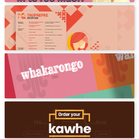
Reo for the Office
Words and phrases you can use in the
workplace and office.
Kupu Postcards
Posters for your classroom featuring action
words.
Kawhe Card
Order your coffee in te reo Māori.