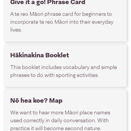
Give it a go! Phrase Card
A te reo Māori phrase card for beginners to
incorporate te reo Māori into their everyday
lives.
Hākinakina Booklet
This booklet includes vocabulary and simple
phrases to do with sporting activities.
Nō hea koe? Map
We want to hear more Māori place names
used correctly in daily conversation. With
practice it will become second nature.