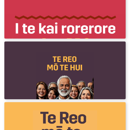
I te rorerore - At the BBQ
Te Reo o te Raumati! Phrases to use at a
BBQ.
Te Reo mō te Hui
Every hui is an opportunity to introduce,
practice and normalise te reo. This resource
provides phrases commonly heard in
meetings.
Te Reo mō te Rori
Every day we travel by vehicle. However you travel, this