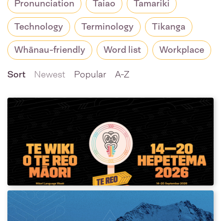
Pronunciation
Taiao
Tamariki
Technology
Terminology
Tikanga
Whānau-friendly
Word list
Workplace
Sort
Newest
Popular
A-Z
Te Wiki o te Reo Māori 2026
Resources
Download assets and posters for Te Wiki o te
Reo Māori 2026!
2026 Winter Olympics