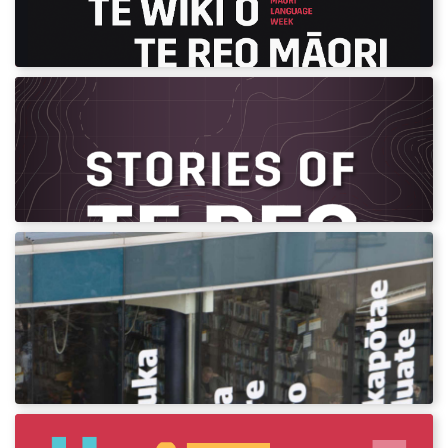
Download assets and posters for Māori
Language Week 2022.
Stories of te Reo Toolkete
Record and share your stories and memories
of te reo Māori.
Bilingual Signage
Using Māori language on bilingual signs is
something all organisations can do to
promote revitalisation.