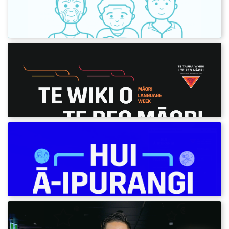
Use our greetings to wish your pāpā a good
day in te reo Māori.
Te Wiki o te Reo Māori 2021
Download our digital content and posters for
Māori Language Week 2021.
Hui ā-Ipurangi - Online meetings
Words and phrases to use for Zoom and
Teams meetings.
Learn a kaikōhau