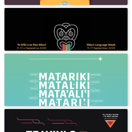
Te Wiki o te Reo Māori 2023
Download assets and posters for Māori
Language Week 2023.
Matariki in the Languages of the
Pacific
Download this special Matariki poster in the
languages of the pacific.
Te Wiki o te Reo Māori 2022