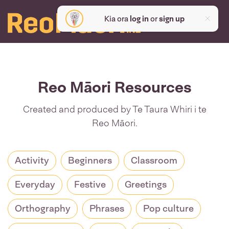
Kia ora
log in
or
sign up
Reo Māori Resources
Created and produced by Te Taura Whiri i te
Reo Māori.
Activity
Beginners
Classroom
Everyday
Festive
Greetings
Orthography
Phrases
Pop culture