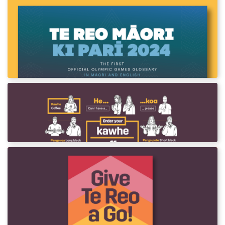
Te Reo Māori ki Parī 2024
See more than 1000 terms and phrases
across 30 different Olympic events in te reo
Māori and English
Order Your Coffee in NZSL & Māori
In collaboration with Deaf Aotearoa.
Give te Reo a Go! Phrase Card
A te reo Māori phrase card for beginners to
incorporate te reo Māori into their everyday
lives.