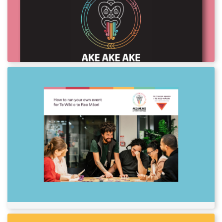
2024
Download assets and posters for Te Wiki o te
Reo Māori 2024.
How to run your own event for Te
Wiki o te Reo Māori
So, you’re keen to host an event for Te Wiki o
te Reo Māori? That’s great! The more
champions of te reo Māori we have, the
stronger Aotearoa New Zealand will be. Check
out our event planning guides in English and
te reo Māori to get started.