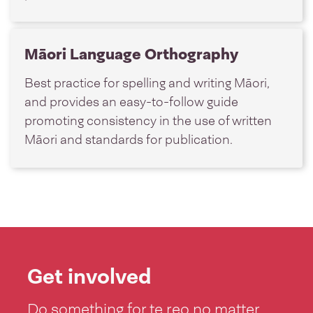
Māori Language Orthography
Best practice for spelling and writing Māori,
and provides an easy-to-follow guide
promoting consistency in the use of written
Māori and standards for publication.
Get involved
Do something for te reo no matter