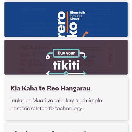
Kōrero Hoko Card
Do your shopping in te reo Māori.
Tīkiti Card
Buy your tīkiti (ticket) in te reo Māori.
Kia Kaha te Reo Hangarau
Includes Māori vocabulary and simple
phrases related to technology.