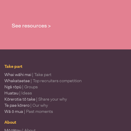
See resources >
Take part
Whai wāhi mai
| Take part
Whakataetae
| Top recruiters competition
Ngā rōpū
| Groups
Huatau
| Ideas
Kōrerotia tō take
| Share your why
Te pae kōrero
| Our why
Wā ō mua
| Past moments
About
Mō tātou
| About