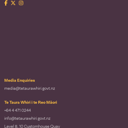
Facebook
Twitter
Instagram
Te Taura Whiri i te Reo Māori
Media Enquiries
media@tetaurawhiri.govt.nz
Te Taura Whiri i te Reo Māori
+64 4 471 0244
info@tetaurawhiri.govt.nz
Level 8, 10 Customhouse Quay