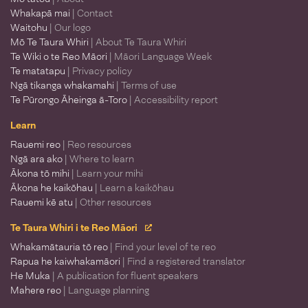
Whakapā mai
| Contact
Waitohu
| Our logo
Mō Te Taura Whiri
| About Te Taura Whiri
Te Wiki o te Reo Māori
| Māori Language Week
Te matatapu
| Privacy policy
Ngā tikanga whakamahi
| Terms of use
Te Pūrongo Āheinga ā-Toro
| Accessibility report
Learn
Rauemi reo
| Reo resources
Ngā ara ako
| Where to learn
Ākona tō mihi
| Learn your mihi
Ākona he kaikōhau
| Learn a kaikōhau
Rauemi kē atu
| Other resources
Te Taura Whiri i te Reo Māori
Whakamātauria tō reo
| Find your level of te reo
Rapua he kaiwhakamāori
| Find a registered translator
He Muka
| A publication for fluent speakers
Mahere reo
| Language planning