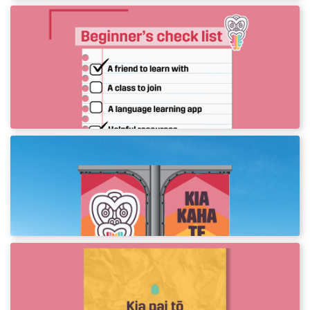
Give te reo a go! Beginner
resources
A collection of resources to get you started on
your reo journey.
Te Wiki o te Reo Māori Flags
Print street flags to celebrate Te Wiki o te Reo
Māori in your town.
New phrases to use this Aranga!
Download assets to use this Aranga.