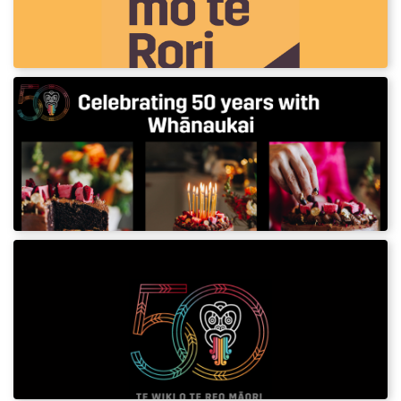
resource gives you simple, practical phrases to use on
your journey.
Whānaukai cake recipe
Celebrate the 50th anniversary of Te Wiki o te
Reo Māori with this keke tiakarete aramona
(chocolate almond cake)
Te Wiki o te Reo Māori – 50 Years
Resources 2025
Download assets and posters for Te Wiki o te
Reo Māori – 50 years 2025.