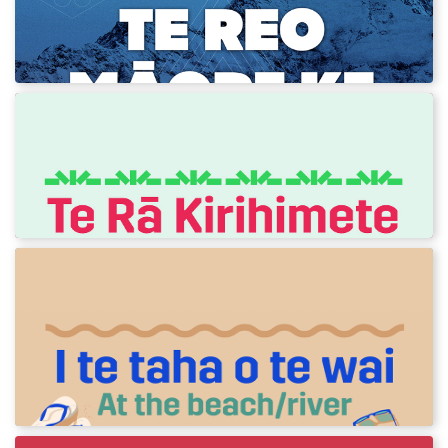
Check out the new 2026 Winter Olympics
resource!
Te Rā Kirihimete - Christmas Day
Te Reo o te Raumati! Phrases to use on
Christmas Day.
I te taha o te wai - At the
beach/river
Te Reo o te Raumati! Phrases to use in a
beach or river setting.