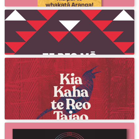
Te Reo mō te Haka
Download assets and posters for Te Reo mō
te Haka.
Kia Kaha te Reo Taiao
Become familiar with Māori words and
phrases you can use while you are out
enjoying te taiao, the unique environment of
Aotearoa.
Te Wiki o te Reo Māori Resources