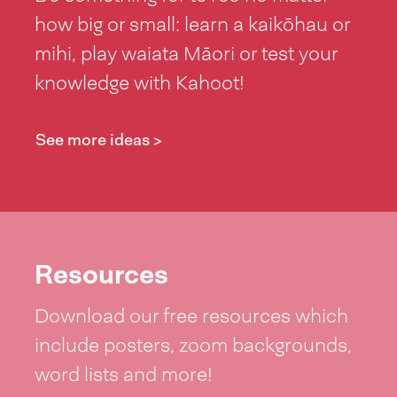
how big or small: learn a kaikōhau or
mihi, play waiata Māori or test your
knowledge with Kahoot!
See more ideas >
Resources
Download our free resources which
include posters, zoom backgrounds,
word lists and more!