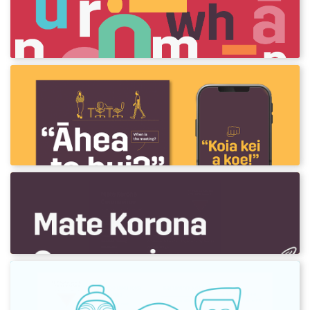
A guide to pronunciation
Learn the Māori alphabet and its sounds.
Te Reo mō te Tari
Posters and wallpapers to help you learn
phrases and words for the office.
Covid-19 word list
He rārangi kupu mō te Mate Korona.
Te Rā o Pāpā - Father's Day