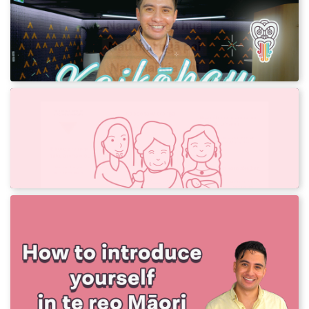
Learn an expression of hope in te reo Māori.
We've translated this into more than 30 other
languages!
Te Rā o Māmā - Mother's Day
Use our greetings to wish your māmā a good
day in te reo Māori.
Learn your mihi
Learn how to introduce yourself in te reo
Māori with Sonny! This is for everyone and
anyone to use.