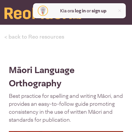
Kia ora
log in
or
sign up
< back to Reo resources
Māori Language
Orthography
Best practice for spelling and writing Māori, and
provides an easy-to-follow guide promoting
consistency in the use of written Māori and
standards for publication.