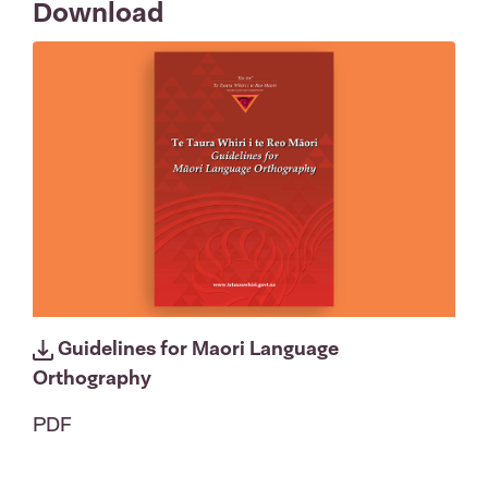
Download
Guidelines for Maori Language
Orthography
PDF