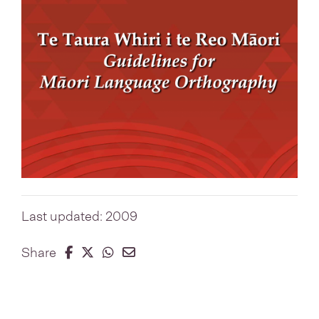
Last updated: 2009
Share on Facebook
Share on Twitter
Share on Whatsapp
Share on Email
Share