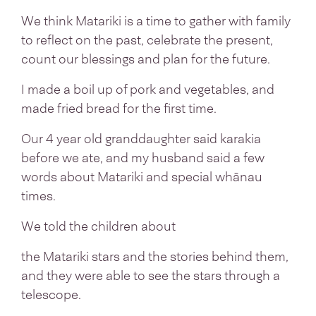
We think Matariki is a time to gather with family
to reflect on the past, celebrate the present,
count our blessings and plan for the future.
I made a boil up of pork and vegetables, and
made fried bread for the first time.
Our 4 year old granddaughter said karakia
before we ate, and my husband said a few
words about Matariki and special whānau
times.
We told the children about
the Matariki stars and the stories behind them,
and they were able to see the stars through a
telescope.