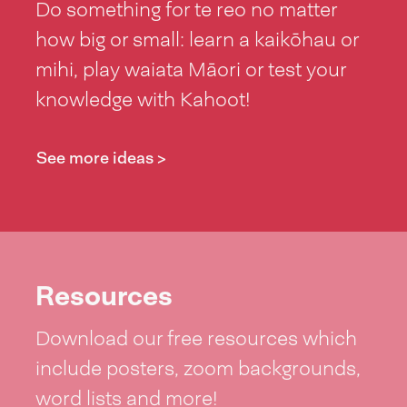
Do something for te reo no matter
how big or small: learn a kaikōhau or
mihi, play waiata Māori or test your
knowledge with Kahoot!
See more ideas >
Resources
Download our free resources which
include posters, zoom backgrounds,
word lists and more!