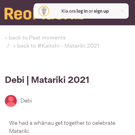
Kia ora
log in
or
sign up
< back to Past moments
< back to #Kaitahi - Matariki 2021
Debi | Matariki 2021
Debi
We had a whānau get together to celebrate
Matariki.