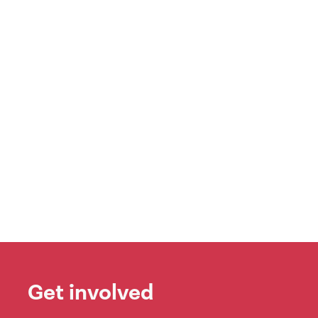
Get involved