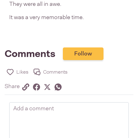
They were all in awe.
It was a very memorable time.
Comments
Follow
Likes
Comments
Share via link
Share on Facebook
Share on Twitter
Twitter
Share on Whatsapp
Share