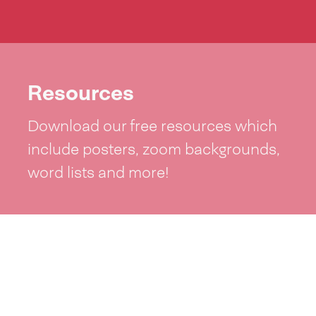
Resources
Download our free resources which
include posters, zoom backgrounds,
word lists and more!
See resources >