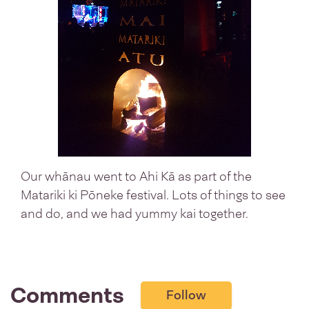
Our whānau went to Ahi Kā as part of the
Matariki ki Pōneke festival. Lots of things to see
and do, and we had yummy kai together.
Comments
Follow