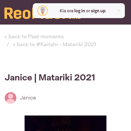
Kia ora
log in
or
sign up
< back to Past moments
< back to #Kaitahi - Matariki 2021
Janice | Matariki 2021
Janice