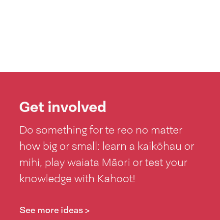
Get involved
Do something for te reo no matter
how big or small: learn a kaikōhau or
mihi, play waiata Māori or test your
knowledge with Kahoot!
See more ideas >