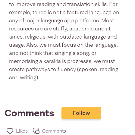
to improve reading and translation skills. For
example, te reo is not a featured language on
any of major language app platforms. Most
resources are are stuffy, academic and at
times, religious, with outdated language and
usage. Also, we must focus on the language,
and not think that singing a song, or
memorising a karakia is progresss, we must
create pathways to fluency (spoken, reading
and writing).
Comments
Follow
Likes
Comments