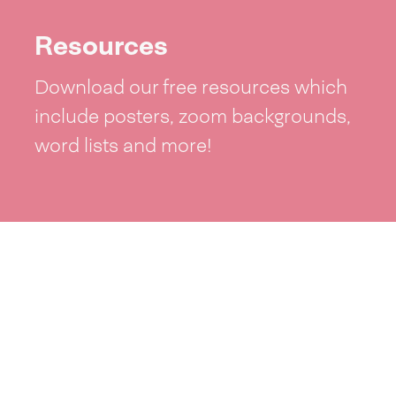
Resources
Download our free resources which
include posters, zoom backgrounds,
word lists and more!
See resources >
Take part
Whai wāhi mai
| Take part