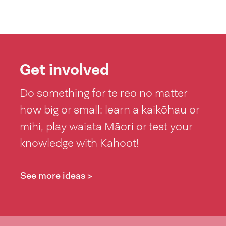
Get involved
Do something for te reo no matter
how big or small: learn a kaikōhau or
mihi, play waiata Māori or test your
knowledge with Kahoot!
See more ideas >