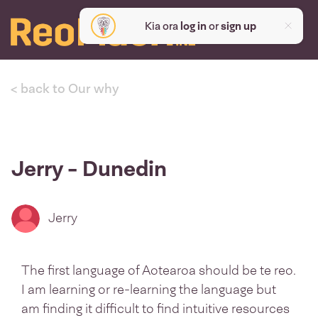
Kia ora
log in
or
sign up
< back to Our why
Jerry - Dunedin
Jerry
The first language of Aotearoa should be te reo.
I am learning or re-learning the language but
am finding it difficult to find intuitive resources