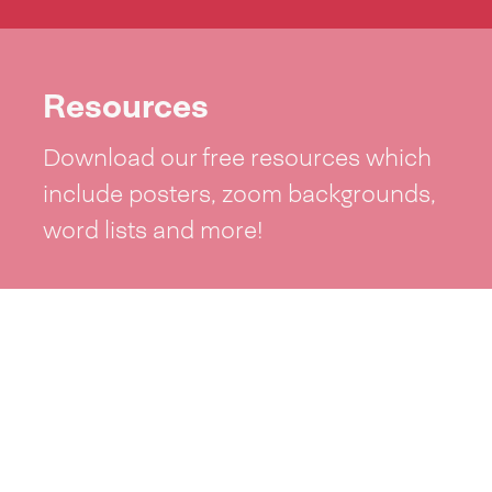
Resources
Download our free resources which
include posters, zoom backgrounds,
word lists and more!
See resources >