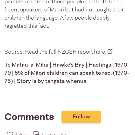
parents of some of these people had both been
fluent speakers of Maori but had not taught their
children the language. A few people deeply
regretted this fact.
Source: Read the full NZCER report here
Te Matau-a-Māui | Hawke’s Bay | Hastings | 1970-
79 | 5% of Māori children can speak te reo. (1970-
75) | Story is by tangata whenua
Comments
Follow
Likes
Comments