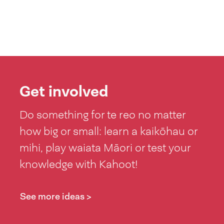
Get involved
Do something for te reo no matter
how big or small: learn a kaikōhau or
mihi, play waiata Māori or test your
knowledge with Kahoot!
See more ideas >