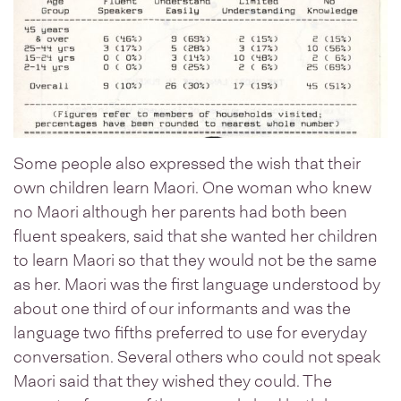
Some people also expressed the wish that their
own children learn Maori. One woman who knew
no Maori although her parents had both been
fluent speakers, said that she wanted her children
to learn Maori so that they would not be the same
as her. Maori was the first language understood by
about one third of our informants and was the
language two fifths preferred to use for everyday
conversation. Several others who could not speak
Maori said that they wished they could. The