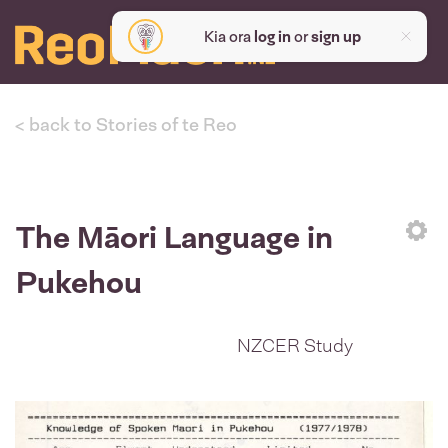
Kia ora
log in
or
sign up
< back to Stories of te Reo
The Māori Language in
Sett
Pukehou
NZCER Study