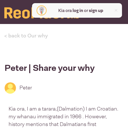
Kia ora
log in
or
sign up
< back to Our why
Peter | Share your why
Peter
Kia ora, I am a tarara,(Dalmation) I am Croatian.
my whanau immigrated in 1966 . However,
history mentions that Dalmatians first