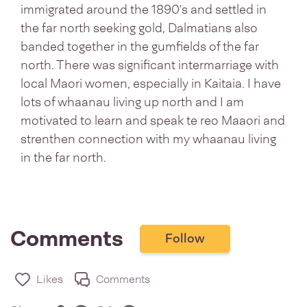
immigrated around the 1890's and settled in
the far north seeking gold, Dalmatians also
banded together in the gumfields of the far
north. There was significant intermarriage with
local Maori women, especially in Kaitaia. I have
lots of whaanau living up north and I am
motivated to learn and speak te reo Maaori and
strenthen connection with my whaanau living
in the far north.
Comments
Follow
Likes
Comments