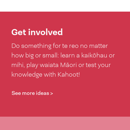
Get involved
Do something for te reo no matter
how big or small: learn a kaikōhau or
mihi, play waiata Māori or test your
knowledge with Kahoot!
See more ideas >