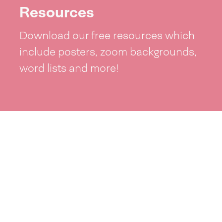
Resources
Download our free resources which
include posters, zoom backgrounds,
word lists and more!
See resources >
Take part
Whai wāhi mai
| Take part
Whakataetae
| Top recruiters competition