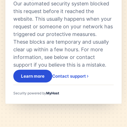
Our automated security system blocked
this request before it reached the
website. This usually happens when your
request or someone on your network has
triggered our protective measures.
These blocks are temporary and usually
clear up within a few hours. For more
information, see below or contact
support if you believe this is a mistake.
Learn more
Contact support
Security powered by
MyHost