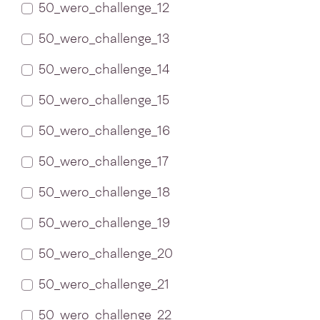
50_wero_challenge_12
50_wero_challenge_13
50_wero_challenge_14
50_wero_challenge_15
50_wero_challenge_16
50_wero_challenge_17
50_wero_challenge_18
50_wero_challenge_19
50_wero_challenge_20
50_wero_challenge_21
50_wero_challenge_22