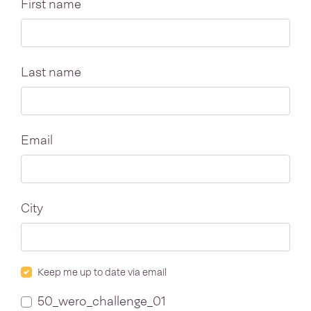
First name
Last name
Email
City
Keep me up to date via email
50_wero_challenge_01