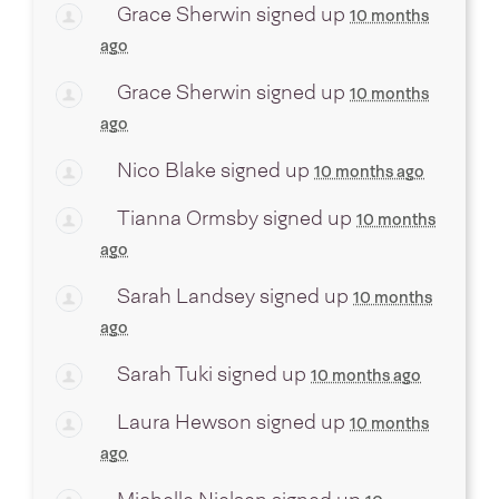
Grace Sherwin
signed up
10 months
ago
Grace Sherwin
signed up
10 months
ago
Nico Blake
signed up
10 months ago
Tianna Ormsby
signed up
10 months
ago
Sarah Landsey
signed up
10 months
ago
Sarah Tuki
signed up
10 months ago
Laura Hewson
signed up
10 months
ago