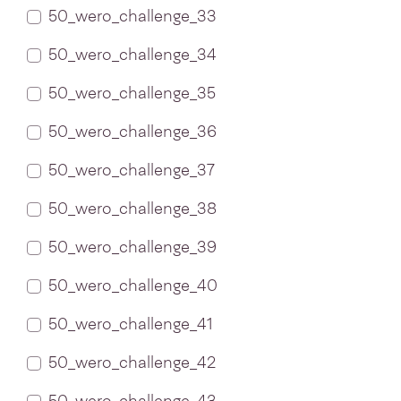
50_wero_challenge_33
50_wero_challenge_34
50_wero_challenge_35
50_wero_challenge_36
50_wero_challenge_37
50_wero_challenge_38
50_wero_challenge_39
50_wero_challenge_40
50_wero_challenge_41
50_wero_challenge_42