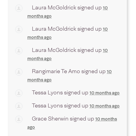
Laura McGoldrick
signed up
10
months ago
Laura McGoldrick
signed up
10
months ago
Laura McGoldrick
signed up
10
months ago
Rangimarie Te Amo
signed up
10
months ago
Tessa Lyons
signed up
10 months ago
Tessa Lyons
signed up
10 months ago
Grace Sherwin
signed up
10 months
ago