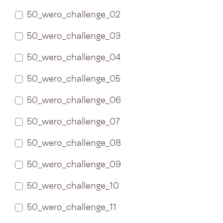
50_wero_challenge_02
50_wero_challenge_03
50_wero_challenge_04
50_wero_challenge_05
50_wero_challenge_06
50_wero_challenge_07
50_wero_challenge_08
50_wero_challenge_09
50_wero_challenge_10
50_wero_challenge_11