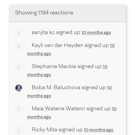
Showing 1194 reactions
sanjita kc
signed up
10 months ago
Kayli van der Heyden
signed up
10
months ago
Stephanie Mackie
signed up
10
months ago
Boba M. Baluchova
signed up
10
months ago
Maia Watene Watson
signed up
10
months ago
Ricky Mita
signed up
10 months ago