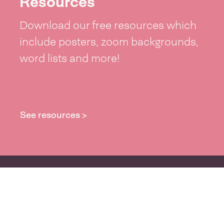
Resources
Download our free resources which
include posters, zoom backgrounds,
word lists and more!
See resources >
Take part
Whai wāhi mai
| Take part
Whakataetae
| Top recruiters competition
Ngā rōpū
| Groups