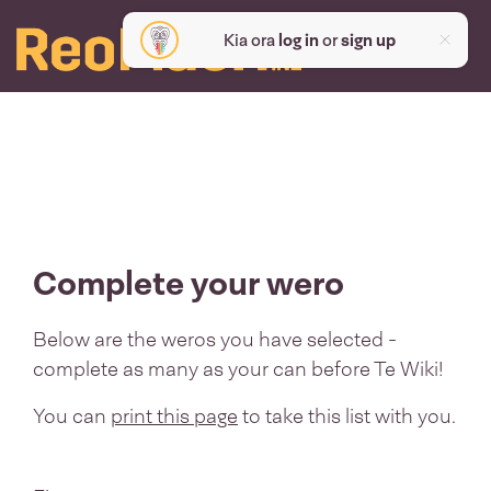
Kia ora
log in
or
sign up
Complete your wero
Below are the weros you have selected -
complete as many as your can before Te Wiki!
You can
print this page
to take this list with you.