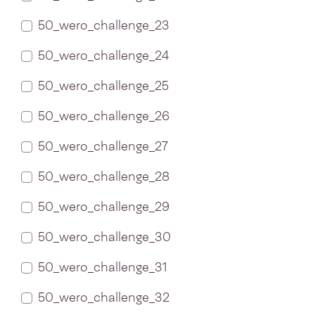
50_wero_challenge_23
50_wero_challenge_24
50_wero_challenge_25
50_wero_challenge_26
50_wero_challenge_27
50_wero_challenge_28
50_wero_challenge_29
50_wero_challenge_30
50_wero_challenge_31
50_wero_challenge_32