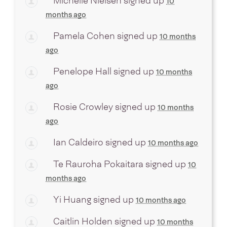
Michelle Nielsen
signed up
10
months ago
Pamela Cohen
signed up
10 months
ago
Penelope Hall
signed up
10 months
ago
Rosie Crowley
signed up
10 months
ago
Ian Caldeiro
signed up
10 months ago
Te Rauroha Pokaitara
signed up
10
months ago
Yi Huang
signed up
10 months ago
Caitlin Holden
signed up
10 months