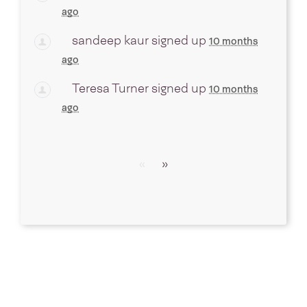
ago
sandeep kaur
signed up
10 months
ago
Teresa Turner
signed up
10 months
ago
«
»