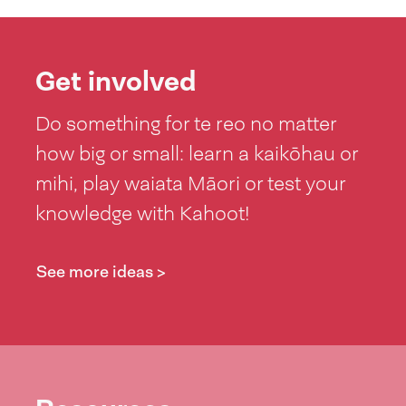
Get involved
Do something for te reo no matter
how big or small: learn a kaikōhau or
mihi, play waiata Māori or test your
knowledge with Kahoot!
See more ideas >