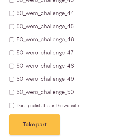
50_wero_challenge_43
50_wero_challenge_44
50_wero_challenge_45
50_wero_challenge_46
50_wero_challenge_47
50_wero_challenge_48
50_wero_challenge_49
50_wero_challenge_50
Don't publish this on the website