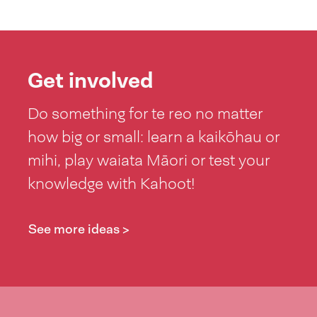
Get involved
Do something for te reo no matter
how big or small: learn a kaikōhau or
mihi, play waiata Māori or test your
knowledge with Kahoot!
See more ideas >