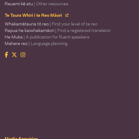
Rauemi kē atu
| Other resources
Te Taura Whiri i te Reo Māori
Whakamātauria tō reo
| Find your level of te reo
Rapua he kaiwhakamāori
| Find a registered translator
He Muka
| A publication for fluent speakers
Mahere reo
| Language planning
Facebook
Twitter
Instagram
Te Taura Whiri i te Reo Māori
Media Enquiries