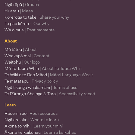
Ngā rōpū
| Groups
Huatau
| Ideas
Kōrerotia tō take
| Share your why
Te pae kōrero
| Our why
Wā ō mua
| Past moments
About
Mō tātou
| About
Whakapā mai
| Contact
Waitohu
| Our logo
Mō Te Taura Whiri
| About Te Taura Whiri
Te Wiki o te Reo Māori
| Māori Language Week
Te matatapu
| Privacy policy
Ngā tikanga whakamahi
| Terms of use
Te Pūrongo Āheinga ā-Toro
| Accessibility report
Learn
Rauemi reo
| Reo resources
Ngā ara ako
| Where to learn
Ākona tō mihi
| Learn your mihi
Ākona he kaikōhau
| Learn a kaikōhau