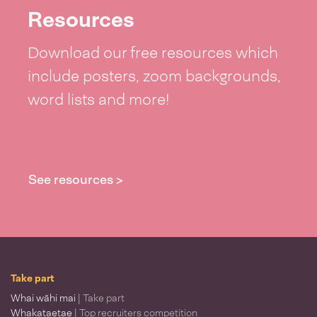
Resources
Download our free resources which
include posters, zoom backgrounds,
word lists and more!
See resources >
Take part
Whai wāhi mai
| Take part
Whakataetae
| Top recruiters competition