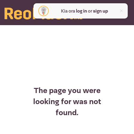
Kia ora
log in
or
sign up
The page you were
looking for was not
found.