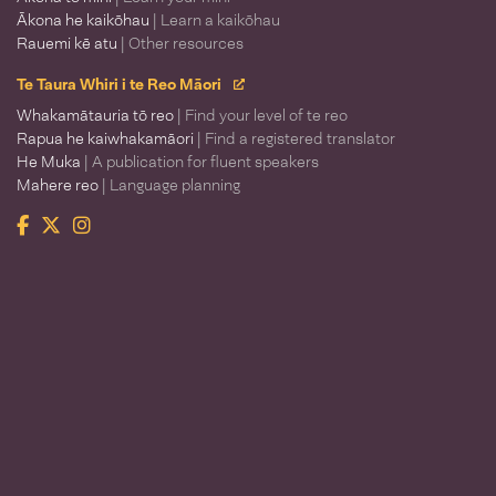
Ākona he kaikōhau
| Learn a kaikōhau
Rauemi kē atu
| Other resources
Te Taura Whiri i te Reo Māori
Whakamātauria tō reo
| Find your level of te reo
Rapua he kaiwhakamāori
| Find a registered translator
He Muka
| A publication for fluent speakers
Mahere reo
| Language planning
Facebook
Twitter
Instagram
Te Taura Whiri i te Reo Māori