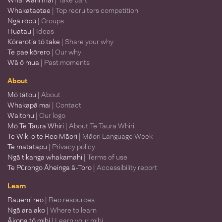
Whai wāhi mai
| Take part
Whakataetae
| Top recruiters competition
Ngā rōpū
| Groups
Huatau
| Ideas
Kōrerotia tō take
| Share your why
Te pae kōrero
| Our why
Wā ō mua
| Past moments
About
Mō tātou
| About
Whakapā mai
| Contact
Waitohu
| Our logo
Mō Te Taura Whiri
| About Te Taura Whiri
Te Wiki o te Reo Māori
| Māori Language Week
Te matatapu
| Privacy policy
Ngā tikanga whakamahi
| Terms of use
Te Pūrongo Āheinga ā-Toro
| Accessibility report
Learn
Rauemi reo
| Reo resources
Ngā ara ako
| Where to learn
Ākona tō mihi
| Learn your mihi