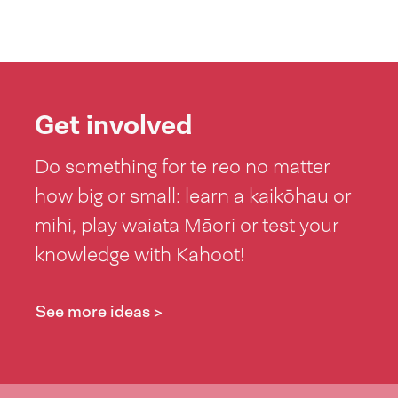
Get involved
Do something for te reo no matter
how big or small: learn a kaikōhau or
mihi, play waiata Māori or test your
knowledge with Kahoot!
See more ideas >