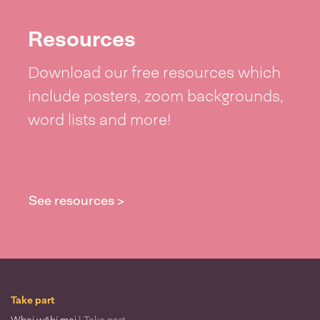
Resources
Download our free resources which
include posters, zoom backgrounds,
word lists and more!
See resources >
Take part