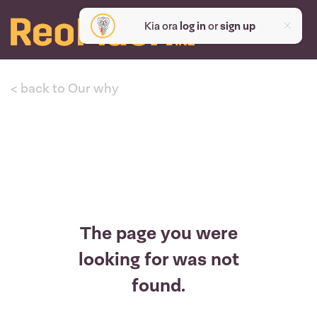
Kia ora
log in
or
sign up
< back to Our why
The page you were
looking for was not
found.