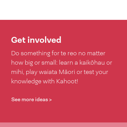
Get involved
Do something for te reo no matter
how big or small: learn a kaikōhau or
mihi, play waiata Māori or test your
knowledge with Kahoot!
See more ideas >