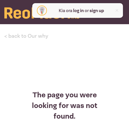
Kia ora
log in
or
sign up
< back to Our why
The page you were
looking for was not
found.