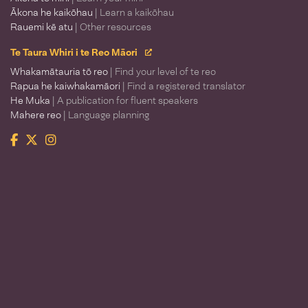
Ākona he kaikōhau
| Learn a kaikōhau
Rauemi kē atu
| Other resources
Te Taura Whiri i te Reo Māori
Whakamātauria tō reo
| Find your level of te reo
Rapua he kaiwhakamāori
| Find a registered translator
He Muka
| A publication for fluent speakers
Mahere reo
| Language planning
Facebook
Twitter
Instagram
Te Taura Whiri i te Reo Māori