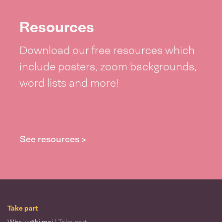
Resources
Download our free resources which
include posters, zoom backgrounds,
word lists and more!
See resources >
Take part