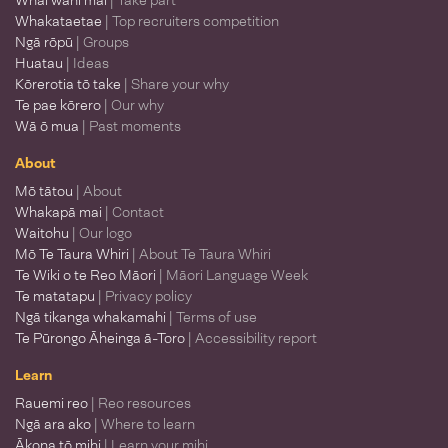
Whai wāhi mai
| Take part
Whakataetae
| Top recruiters competition
Ngā rōpū
| Groups
Huatau
| Ideas
Kōrerotia tō take
| Share your why
Te pae kōrero
| Our why
Wā ō mua
| Past moments
About
Mō tātou
| About
Whakapā mai
| Contact
Waitohu
| Our logo
Mō Te Taura Whiri
| About Te Taura Whiri
Te Wiki o te Reo Māori
| Māori Language Week
Te matatapu
| Privacy policy
Ngā tikanga whakamahi
| Terms of use
Te Pūrongo Āheinga ā-Toro
| Accessibility report
Learn
Rauemi reo
| Reo resources
Ngā ara ako
| Where to learn
Ākona tō mihi
| Learn your mihi