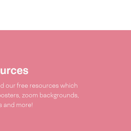
urces
 our free resources which
posters, zoom backgrounds,
ts and more!