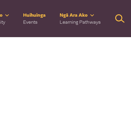
ro
Huihuinga
Ngā Ara Ako
Searc
ity
Events
Learning Pathways