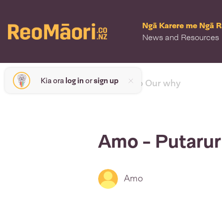
Ngā Karere me Ngā 
News and Resources
Kia ora
log in
or
sign up
< back to Our why
Amo - Putaru
Amo