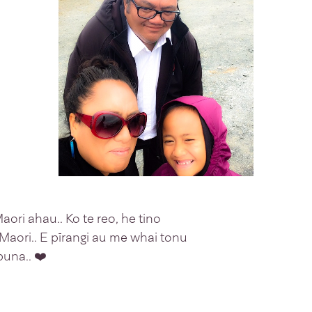
ri ahau.. Ko te reo, he tino
 Maori.. E pīrangi au me whai tonu
una.. ❤️