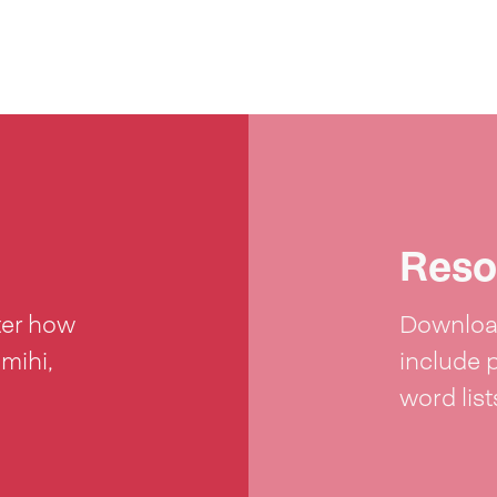
Reso
ter how
Download
 mihi,
include 
word lis