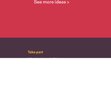
See more ideas >
Take part
Whai wāhi mai
| Take part
Whakataetae
| Top recruiters competition
Ngā rōpū
| Groups
Huatau
| Ideas
Kōrerotia tō take
| Share your why
Te pae kōrero
| Our why
Wā ō mua
| Past moments
Learn