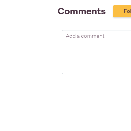
Comments
Fo