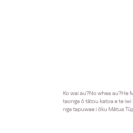
Ko wai au?No whea au?He Mao
taonga ō tātou katoa e te iwi
nga tapuwae i ōku Mātua Tūp