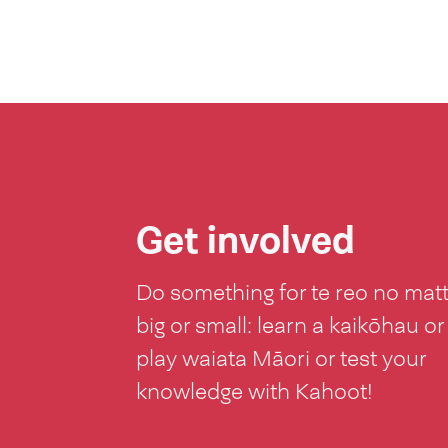
Get involved
Do something for te reo no mat
big or small: learn a kaikōhau or
play waiata Māori or test your
knowledge with Kahoot!