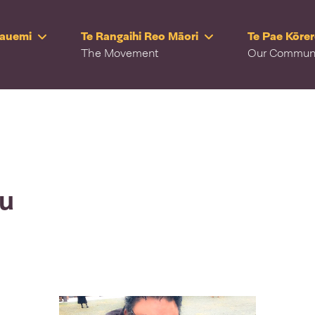
Rauemi
Te Rangaihi Reo Māori
Te Pae Kōre
The Movement
Our Commun
ru