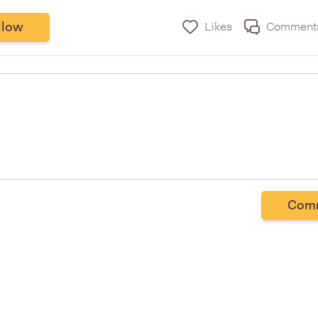
llow
Likes
Comment
Com