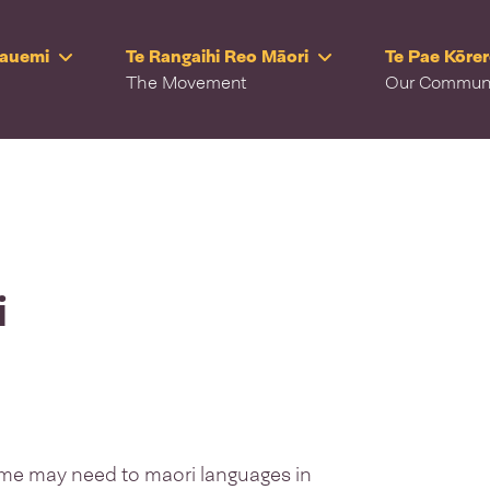
Rauemi
Te Rangaihi Reo Māori
Te Pae Kōre
The Movement
Our Commun
i
as me may need to maori languages in