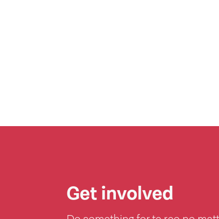
Get involved
Do something for te reo no mat