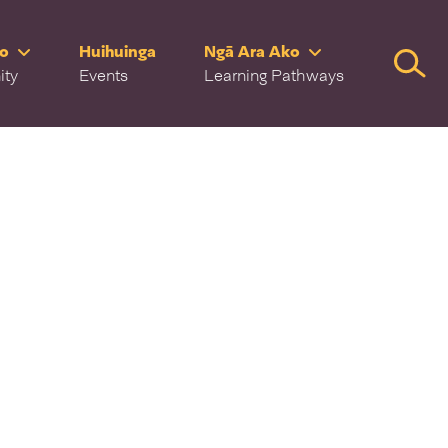
ro
Huihuinga
Ngā Ara Ako
Searc
ity
Events
Learning Pathways