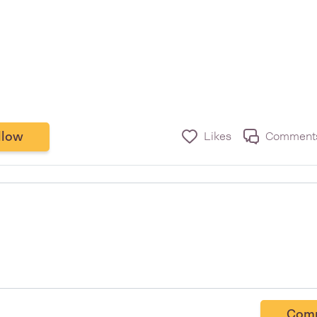
llow
Likes
Comment
Com