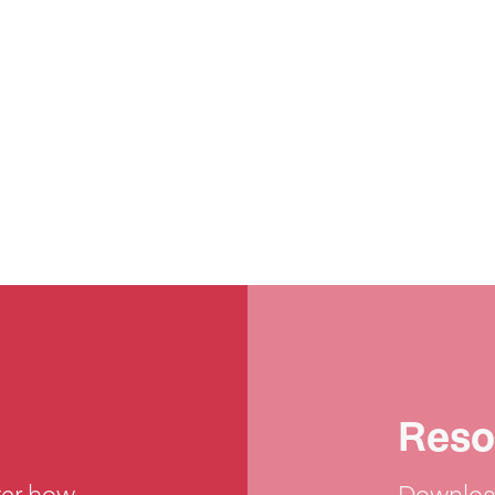
Reso
ter how
Download