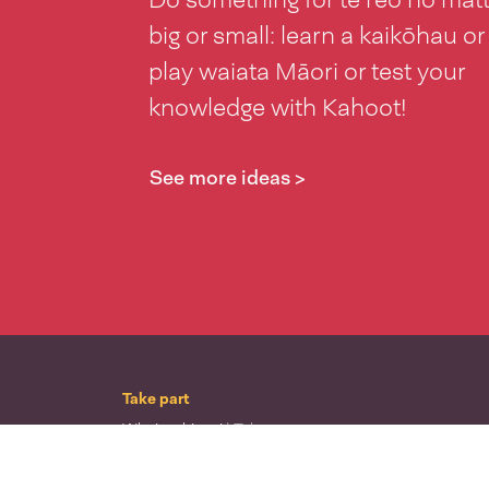
big or small: learn a kaikōhau or
play waiata Māori or test your
knowledge with Kahoot!
See more ideas >
Take part
Whai wāhi mai
| Take part
Whakataetae
| Top recruiters competition
Ngā rōpū
| Groups