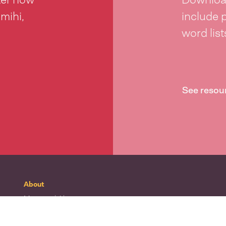
 mihi,
include 
word lis
See resou
About
Mō tātou
| About
Whakapā mai
| Contact
Waitohu
| Our logo