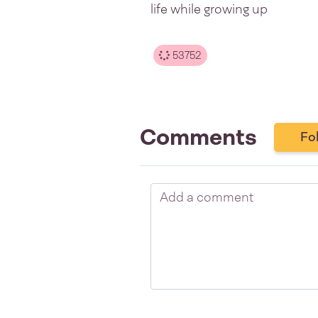
life while growing up
53752
Comments
Fo