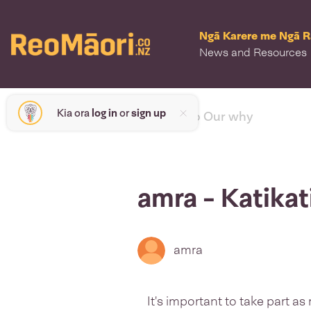
Ngā Karere me Ngā 
News and Resources
Kia ora
log in
or
sign up
< back to Our why
amra - Katikat
amra
It's important to take part 