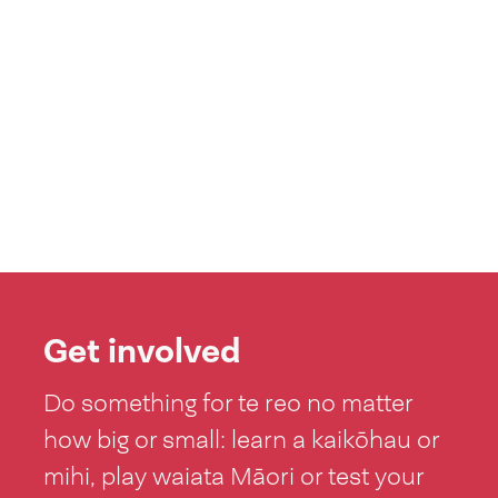
Get involved
Do something for te reo no matter
how big or small: learn a kaikōhau or
mihi, play waiata Māori or test your