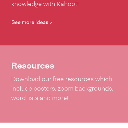
knowledge with Kahoot!
See more ideas >
Resources
Download our free resources which
include posters, zoom backgrounds,
word lists and more!