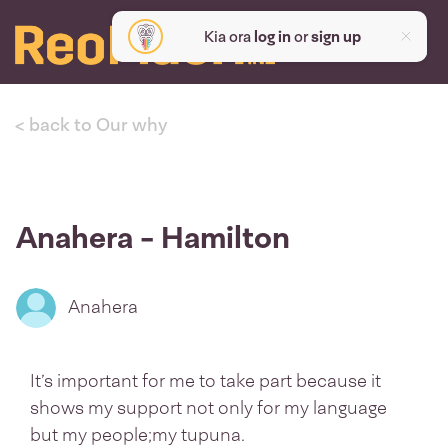
Kia ora
log in
or
sign up
< back to Our why
Anahera - Hamilton
Anahera
It’s important for me to take part because it
shows my support not only for my language
but my people;my tupuna.