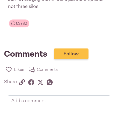
not three silos.
53782
Comments
Follow
Likes
Comments
Share via link
Share on Facebook
Share on Twitter
Twitter
Share on Whatsapp
Share