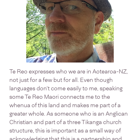
Te Reo expresses who we are in Aotearoa-NZ,
not just for a few but for all. Even though
languages don’t come easily to me, speaking
some Te Reo Maori connects me to the
whenua of this land and makes me part of a
greater whole. As someone who is an Anglican
Christian and part of a three Tikanga church
structure, this is important as a small way of
acknowledging that this is a partnership and