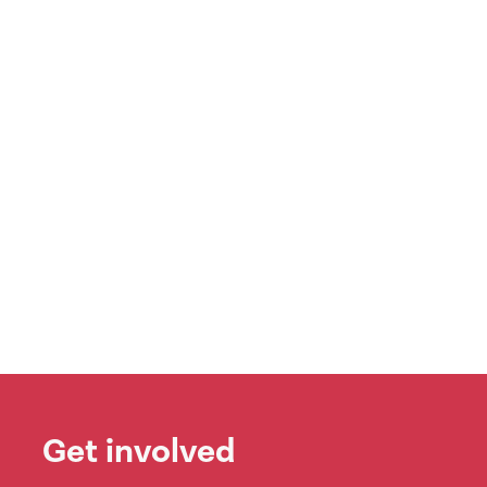
Get involved