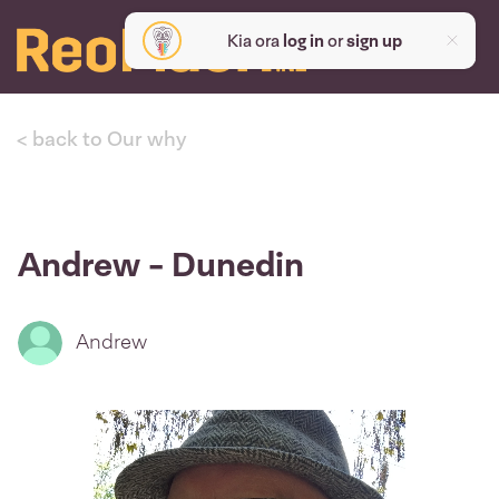
Kia ora
log in
or
sign up
< back to Our why
Andrew - Dunedin
Andrew