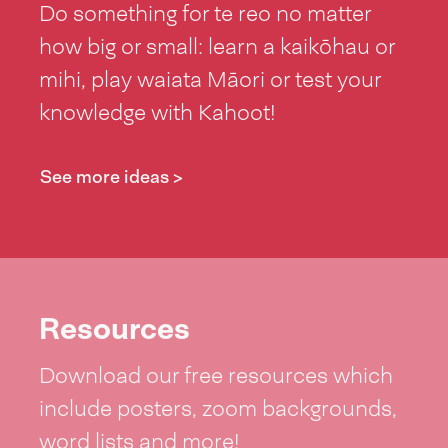
Do something for te reo no matter
how big or small: learn a kaikōhau or
mihi, play waiata Māori or test your
knowledge with Kahoot!
See more ideas >
Resources
Download our free resources which
include posters, zoom backgrounds,
word lists and more!