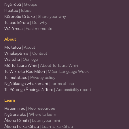
Ngā rōpū
| Groups
Huatau
| Ideas
Kōrerotia tō take
| Share your why
Te pae kōrero
| Our why
Wā ō mua
| Past moments
About
Mō tātou
| About
Whakapā mai
| Contact
Waitohu
| Our logo
Mō Te Taura Whiri
| About Te Taura Whiri
Te Wiki o te Reo Māori
| Māori Language Week
Te matatapu
| Privacy policy
Ngā tikanga whakamahi
| Terms of use
Te Pūrongo Āheinga ā-Toro
| Accessibility report
Learn
Rauemi reo
| Reo resources
Ngā ara ako
| Where to learn
Ākona tō mihi
| Learn your mihi
Ākona he kaikōhau
| Learn a kaikōhau