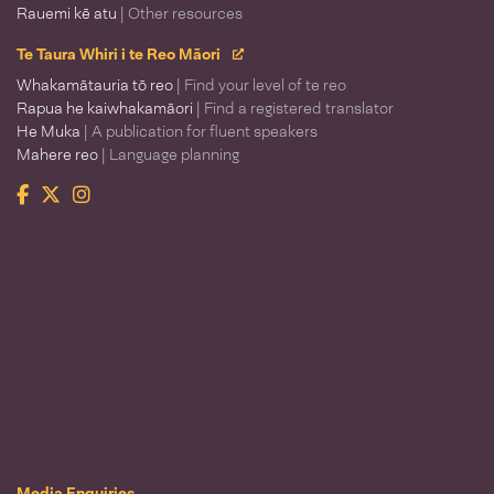
Rauemi kē atu
| Other resources
Te Taura Whiri i te Reo Māori
Whakamātauria tō reo
| Find your level of te reo
Rapua he kaiwhakamāori
| Find a registered translator
He Muka
| A publication for fluent speakers
Mahere reo
| Language planning
Facebook
Twitter
Instagram
Te Taura Whiri i te Reo Māori
Media Enquiries