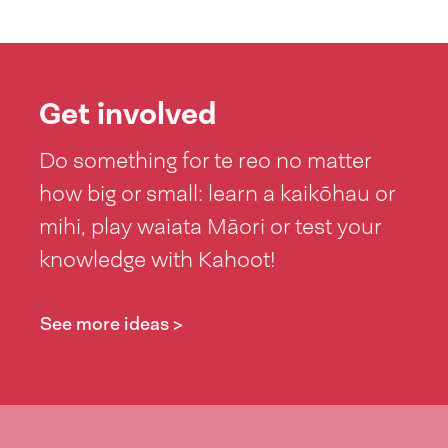
Get involved
Do something for te reo no matter
how big or small: learn a kaikōhau or
mihi, play waiata Māori or test your
knowledge with Kahoot!
See more ideas >