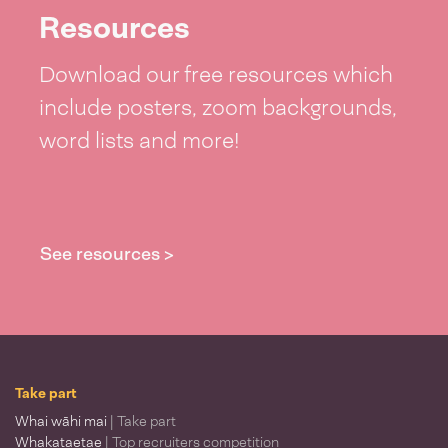
Resources
Download our free resources which
include posters, zoom backgrounds,
word lists and more!
See resources >
Take part
Whai wāhi mai
| Take part
Whakataetae
| Top recruiters competition