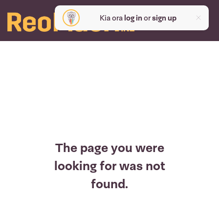
Kia ora
log in
or
sign up
The page you were
looking for was not
found.