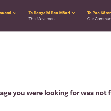
Rauemi
Te Rangaihi Reo Māori
Te Pae Kōre
The Movement
Our Commun
age you were looking for was not 