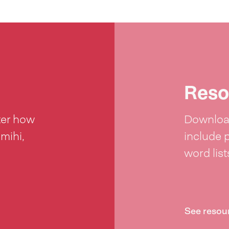
Reso
ter how
Download
 mihi,
include 
word lis
See resou