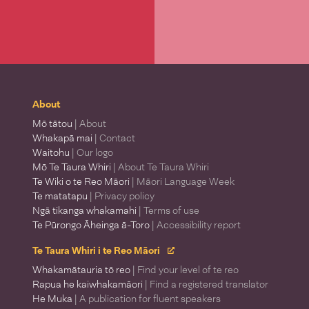
About
Mō tātou
| About
Whakapā mai
| Contact
Waitohu
| Our logo
Mō Te Taura Whiri
| About Te Taura Whiri
Te Wiki o te Reo Māori
| Māori Language Week
Te matatapu
| Privacy policy
Ngā tikanga whakamahi
| Terms of use
Te Pūrongo Āheinga ā-Toro
| Accessibility report
Te Taura Whiri i te Reo Māori
Whakamātauria tō reo
| Find your level of te reo
Rapua he kaiwhakamāori
| Find a registered translator
He Muka
| A publication for fluent speakers