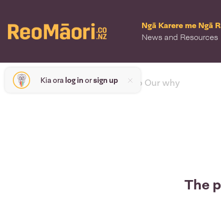
Ngā Karere me Ngā 
News and Resources
Kia ora
log in
or
sign up
< back to Our why
The p