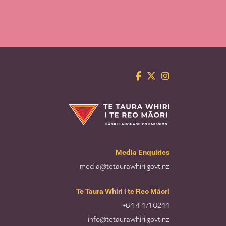
Facebook
Twitter
Instagram
Te Taura Whiri i te Reo Māori
Media Enquiries
media@tetaurawhiri.govt.nz
Te Taura Whiri i te Reo Māori
+64 4 471 0244
info@tetaurawhiri.govt.nz