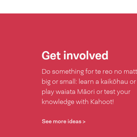
Get involved
Do something for te reo no mat
big or small: learn a kaikōhau or
play waiata Māori or test your
knowledge with Kahoot!
See more ideas >