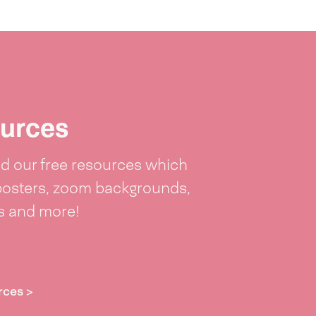
urces
 our free resources which
posters, zoom backgrounds,
ts and more!
rces >