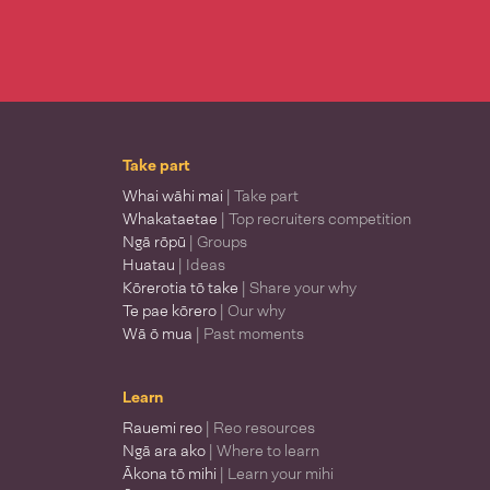
Take part
Whai wāhi mai
| Take part
Whakataetae
| Top recruiters competition
Ngā rōpū
| Groups
Huatau
| Ideas
Kōrerotia tō take
| Share your why
Te pae kōrero
| Our why
Wā ō mua
| Past moments
Learn
Rauemi reo
| Reo resources
Ngā ara ako
| Where to learn
Ākona tō mihi
| Learn your mihi