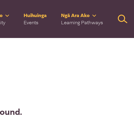
ro
Huihuinga
Ngā Ara Ako
Searc
ity
Events
Learning Pathways
found.