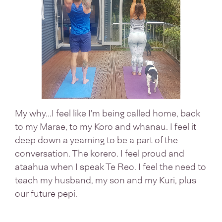
My why...I feel like I'm being called home, back
to my Marae, to my Koro and whanau. I feel it
deep down a yearning to be a part of the
conversation. The korero. I feel proud and
ataahua when I speak Te Reo. I feel the need to
teach my husband, my son and my Kuri, plus
our future pepi.