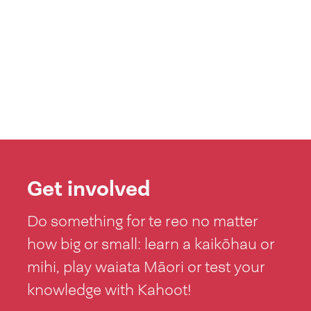
Get involved
Do something for te reo no matter
how big or small: learn a kaikōhau or
mihi, play waiata Māori or test your
knowledge with Kahoot!