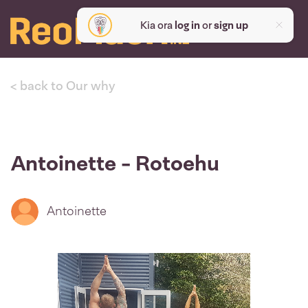
Kia ora
log in
or
sign up
< back to Our why
Antoinette - Rotoehu
Antoinette