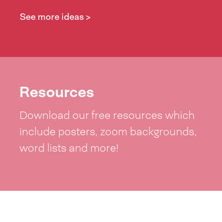
See more ideas >
Resources
Download our free resources which
include posters, zoom backgrounds,
word lists and more!
See resources >