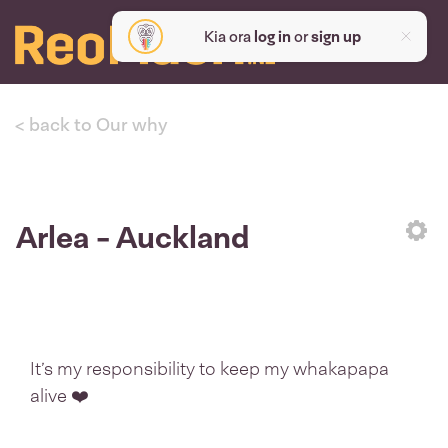
Kia ora
log in
or
sign up
< back to Our why
Arlea - Auckland
Sett
It’s my responsibility to keep my whakapapa
alive ❤️