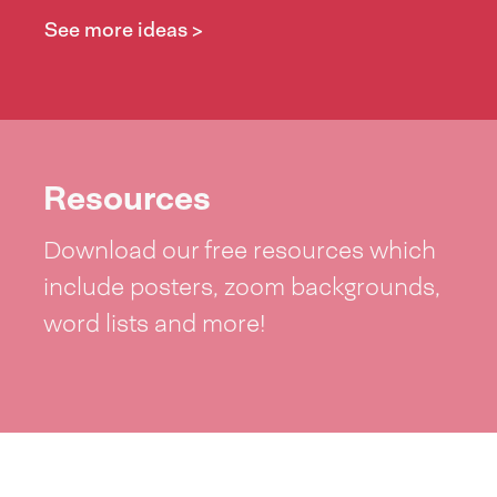
See more ideas >
Resources
Download our free resources which
include posters, zoom backgrounds,
word lists and more!
See resources >