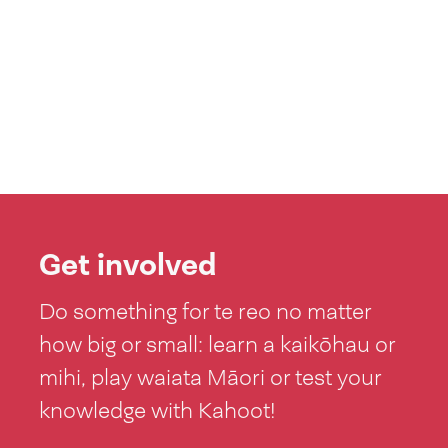
Get involved
Do something for te reo no matter
how big or small: learn a kaikōhau or
mihi, play waiata Māori or test your
knowledge with Kahoot!