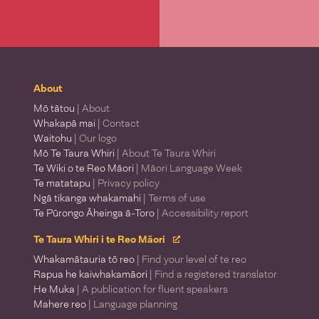
About
Mō tātou
| About
Whakapā mai
| Contact
Waitohu
| Our logo
Mō Te Taura Whiri
| About Te Taura Whiri
Te Wiki o te Reo Māori
| Māori Language Week
Te matatapu
| Privacy policy
Ngā tikanga whakamahi
| Terms of use
Te Pūrongo Āheinga ā-Toro
| Accessibility report
Te Taura Whiri i te Reo Māori
Whakamātauria tō reo
| Find your level of te reo
Rapua he kaiwhakamāori
| Find a registered translator
He Muka
| A publication for fluent speakers
Mahere reo
| Language planning