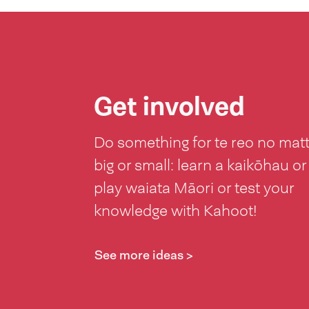
Get involved
Do something for te reo no mat
big or small: learn a kaikōhau or
play waiata Māori or test your
knowledge with Kahoot!
See more ideas >