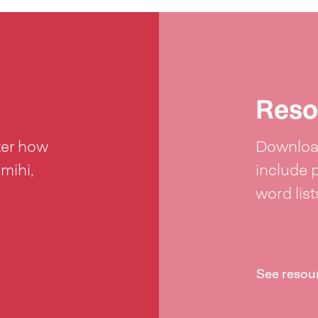
Reso
ter how
Download
 mihi,
include 
word lis
See resou