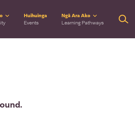
ro
Huihuinga
Ngā Ara Ako
Searc
ity
Events
Learning Pathways
found.