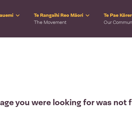
Rauemi
Te Rangaihi Reo Māori
Te Pae Kōre
The Movement
Our Commun
age you were looking for was not 