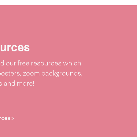
urces
 our free resources which
posters, zoom backgrounds,
ts and more!
rces >