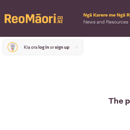
Ngā Karere me Ngā 
News and Resources
Kia ora
log in
or
sign up
The p