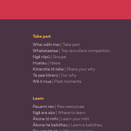
Take part
Whai wāhi mai
| Take part
Whakataetae
| Top recruiters competition
Ngā rōpū
| Groups
Huatau
| Ideas
Kōrerotia tō take
| Share your why
Te pae kōrero
| Our why
Wā ō mua
| Past moments
Learn
Rauemi reo
| Reo resources
Ngā ara ako
| Where to learn
Ākona tō mihi
| Learn your mihi
Ākona he kaikōhau
| Learn a kaikōhau