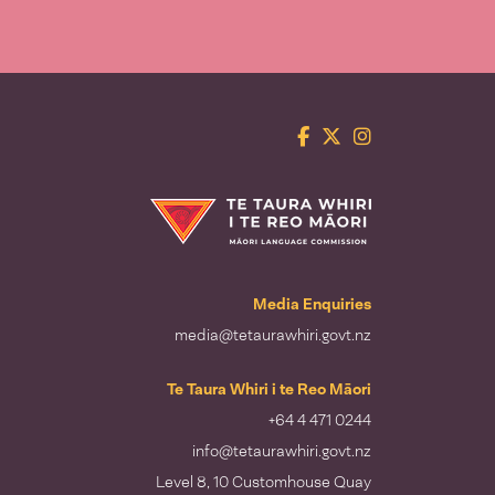
Facebook
Twitter
Instagram
Te Taura Whiri i te Reo Māori
Media Enquiries
media@tetaurawhiri.govt.nz
Te Taura Whiri i te Reo Māori
+64 4 471 0244
info@tetaurawhiri.govt.nz
Level 8, 10 Customhouse Quay