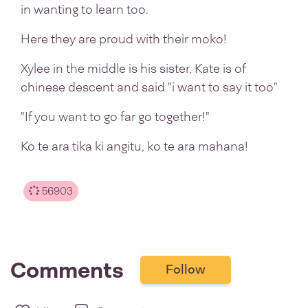
in wanting to learn too.
Here they are proud with their moko!
Xylee in the middle is his sister, Kate is of
chinese descent and said "i want to say it too"
"If you want to go far go together!"
Ko te ara tika ki angitu, ko te ara mahana!
56903
Comments
Follow