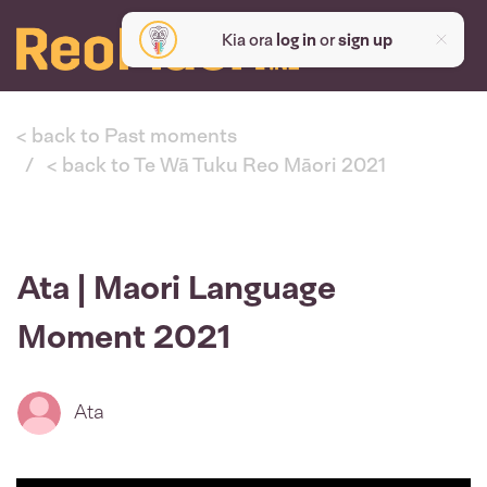
Kia ora
log in
or
sign up
< back to Past moments
< back to Te Wā Tuku Reo Māori 2021
Ata | Maori Language
Moment 2021
Ata