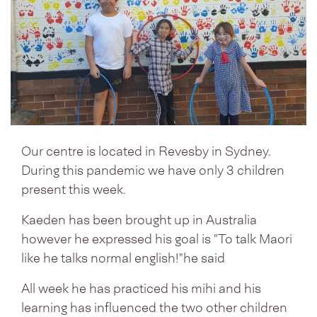
Our centre is located in Revesby in Sydney.
During this pandemic we have only 3 children
present this week.
Kaeden has been brought up in Australia
however he expressed his goal is "To talk Maori
like he talks normal english!"he said
All week he has practiced his mihi and his
learning has influenced the two other children