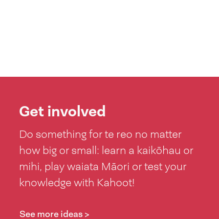
Get involved
Do something for te reo no matter
how big or small: learn a kaikōhau or
mihi, play waiata Māori or test your
knowledge with Kahoot!
See more ideas >