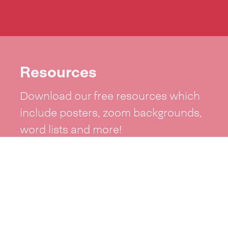
Resources
Download our free resources which
include posters, zoom backgrounds,
word lists and more!
See resources >