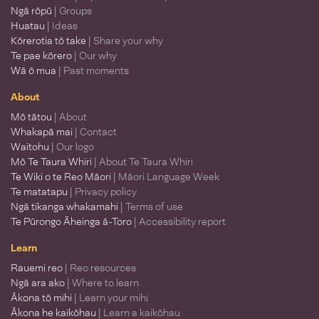
Ngā rōpū
| Groups
Huatau
| Ideas
Kōrerotia tō take
| Share your why
Te pae kōrero
| Our why
Wā ō mua
| Past moments
About
Mō tātou
| About
Whakapā mai
| Contact
Waitohu
| Our logo
Mō Te Taura Whiri
| About Te Taura Whiri
Te Wiki o te Reo Māori
| Māori Language Week
Te matatapu
| Privacy policy
Ngā tikanga whakamahi
| Terms of use
Te Pūrongo Āheinga ā-Toro
| Accessibility report
Learn
Rauemi reo
| Reo resources
Ngā ara ako
| Where to learn
Ākona tō mihi
| Learn your mihi
Ākona he kaikōhau
| Learn a kaikōhau