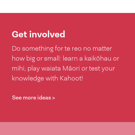
Get involved
Do something for te reo no matter
how big or small: learn a kaikōhau or
mihi, play waiata Māori or test your
knowledge with Kahoot!
See more ideas >