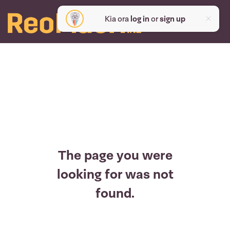
Kia ora
log in
or
sign up
The page you were
looking for was not
found.