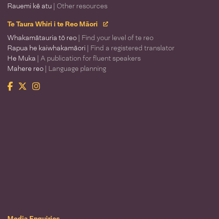
Rauemi kē atu
| Other resources
Te Taura Whiri i te Reo Māori
Whakamātauria tō reo
| Find your level of te reo
Rapua he kaiwhakamāori
| Find a registered translator
He Muka
| A publication for fluent speakers
Mahere reo
| Language planning
Facebook
Twitter
Instagram
Te Taura Whiri i te Reo Māori
Media Enquiries