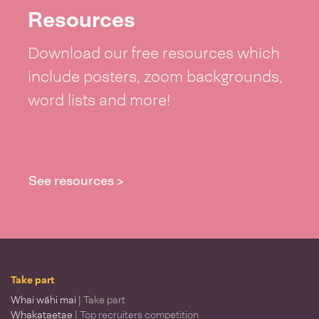
Resources
Download our free resources which
include posters, zoom backgrounds,
word lists and more!
See resources >
Take part
Whai wāhi mai
| Take part
Whakataetae
| Top recruiters competition