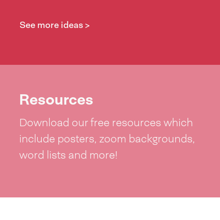
See more ideas >
Resources
Download our free resources which
include posters, zoom backgrounds,
word lists and more!
See resources >