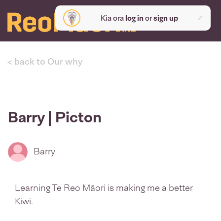
Kia ora
log in
or
sign up
< back to Our why
Barry | Picton
Barry
Learning Te Reo Māori is making me a better
Kiwi.