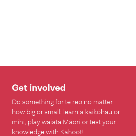
Get involved
Do something for te reo no matter
how big or small: learn a kaikōhau or
mihi, play waiata Māori or test your
knowledge with Kahoot!