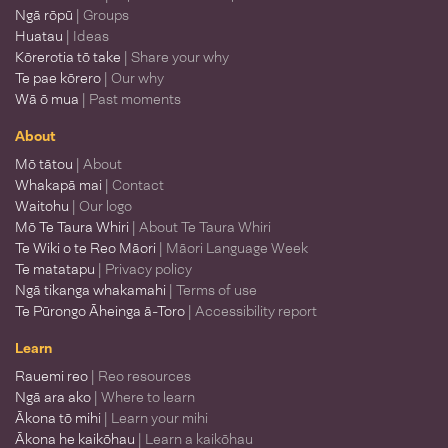
Ngā rōpū
| Groups
Huatau
| Ideas
Kōrerotia tō take
| Share your why
Te pae kōrero
| Our why
Wā ō mua
| Past moments
About
Mō tātou
| About
Whakapā mai
| Contact
Waitohu
| Our logo
Mō Te Taura Whiri
| About Te Taura Whiri
Te Wiki o te Reo Māori
| Māori Language Week
Te matatapu
| Privacy policy
Ngā tikanga whakamahi
| Terms of use
Te Pūrongo Āheinga ā-Toro
| Accessibility report
Learn
Rauemi reo
| Reo resources
Ngā ara ako
| Where to learn
Ākona tō mihi
| Learn your mihi
Ākona he kaikōhau
| Learn a kaikōhau