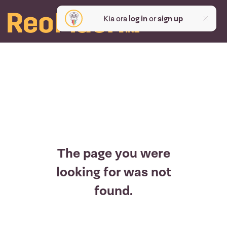
Kia ora
log in
or
sign up
The page you were
looking for was not
found.