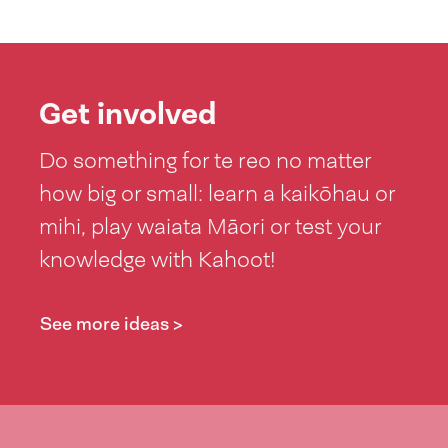
Get involved
Do something for te reo no matter
how big or small: learn a kaikōhau or
mihi, play waiata Māori or test your
knowledge with Kahoot!
See more ideas >