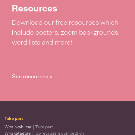
Resources
Download our free resources which
include posters, zoom backgrounds,
word lists and more!
See resources >
Take part
Whai wāhi mai
| Take part
Whakataetae
| Top recruiters competition