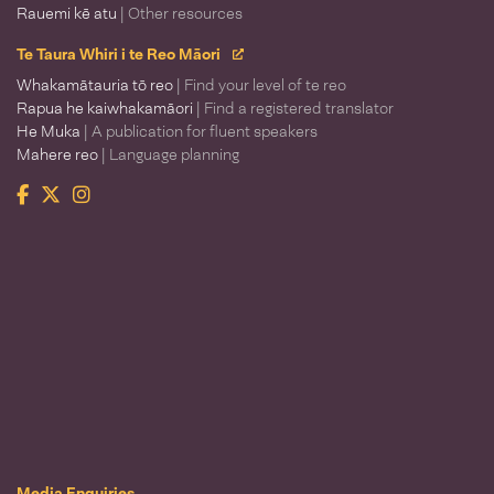
Rauemi kē atu
| Other resources
Te Taura Whiri i te Reo Māori
Whakamātauria tō reo
| Find your level of te reo
Rapua he kaiwhakamāori
| Find a registered translator
He Muka
| A publication for fluent speakers
Mahere reo
| Language planning
Facebook
Twitter
Instagram
Te Taura Whiri i te Reo Māori
Media Enquiries