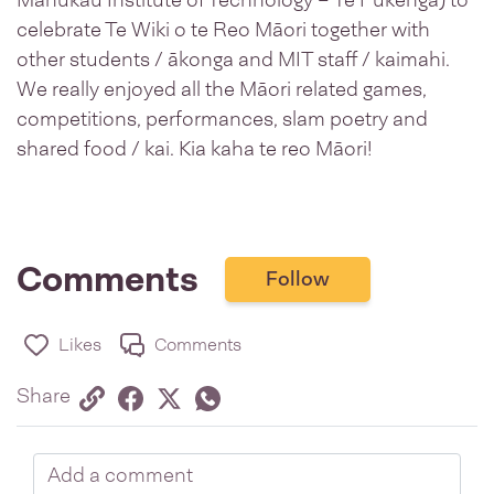
Manukau Institute of Technology – Te Pūkenga) to
celebrate Te Wiki o te Reo Māori together with
other students / ākonga and MIT staff / kaimahi.
We really enjoyed all the Māori related games,
competitions, performances, slam poetry and
shared food / kai. Kia kaha te reo Māori!
Comments
Follow
Likes
Comments
Share via link
Share on Facebook
Share on Twitter
Twitter
Share on Whatsapp
Share