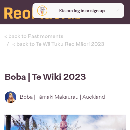
Kia ora
log in
or
sign up
< back to Past moments
< back to Te Wā Tuku Reo Māori 2023
Boba | Te Wiki 2023
Boba | Tāmaki Makaurau | Auckland