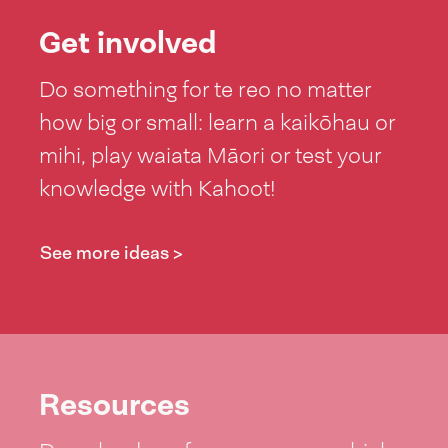
Get involved
Do something for te reo no matter
how big or small: learn a kaikōhau or
mihi, play waiata Māori or test your
knowledge with Kahoot!
See more ideas >
Resources