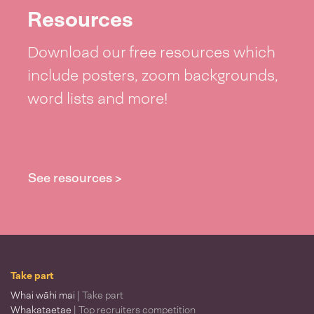
Resources
Download our free resources which
include posters, zoom backgrounds,
word lists and more!
See resources >
Take part
Whai wāhi mai
| Take part
Whakataetae
| Top recruiters competition