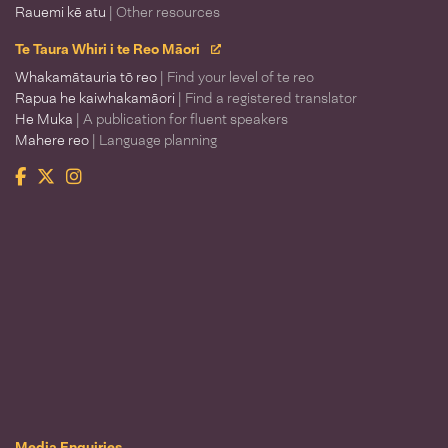
Rauemi kē atu
| Other resources
Te Taura Whiri i te Reo Māori
Whakamātauria tō reo
| Find your level of te reo
Rapua he kaiwhakamāori
| Find a registered translator
He Muka
| A publication for fluent speakers
Mahere reo
| Language planning
Facebook
Twitter
Instagram
Te Taura Whiri i te Reo Māori
Media Enquiries