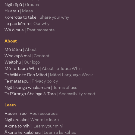
Ngā rōpū
| Groups
Huatau
| Ideas
Kōrerotia tō take
| Share your why
Te pae kōrero
| Our why
Wā ō mua
| Past moments
About
Mō tātou
| About
Whakapā mai
| Contact
Waitohu
| Our logo
Mō Te Taura Whiri
| About Te Taura Whiri
Te Wiki o te Reo Māori
| Māori Language Week
Te matatapu
| Privacy policy
Ngā tikanga whakamahi
| Terms of use
Te Pūrongo Āheinga ā-Toro
| Accessibility report
Learn
Rauemi reo
| Reo resources
Ngā ara ako
| Where to learn
Ākona tō mihi
| Learn your mihi
Ākona he kaikōhau
| Learn a kaikōhau