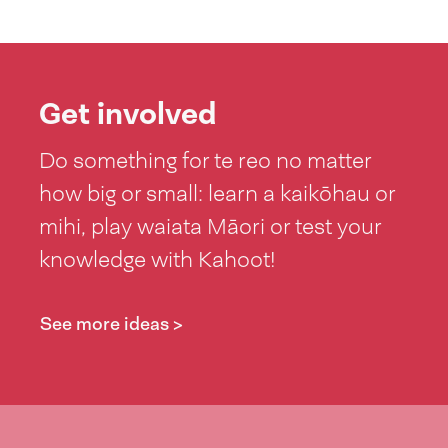
Get involved
Do something for te reo no matter
how big or small: learn a kaikōhau or
mihi, play waiata Māori or test your
knowledge with Kahoot!
See more ideas >