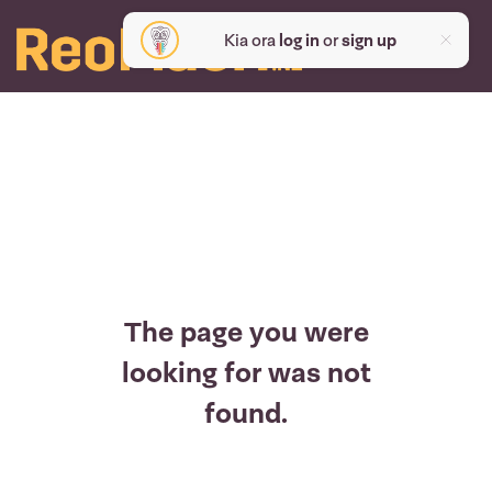
Kia ora
log in
or
sign up
The page you were
looking for was not
found.