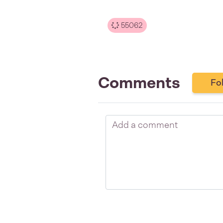
55062
Comments
Fo