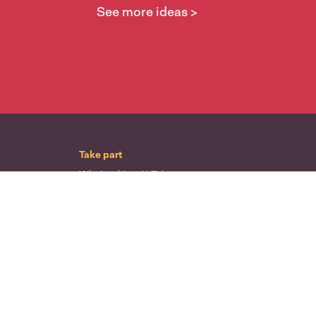
See more ideas >
Take part
Whai wāhi mai
| Take part
Whakataetae
| Top recruiters competition
Ngā rōpū
| Groups
Huatau
| Ideas
Kōrerotia tō take
| Share your why
Te pae kōrero
| Our why
Wā ō mua
| Past moments
Learn