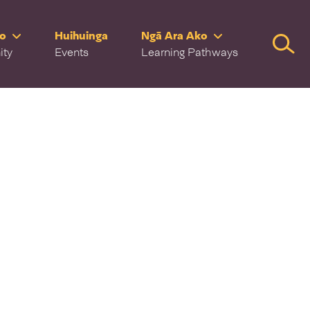
ro
Huihuinga
Ngā Ara Ako
Searc
ity
Events
Learning Pathways