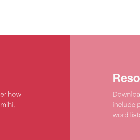
Reso
ter how
Download
 mihi,
include 
word lis