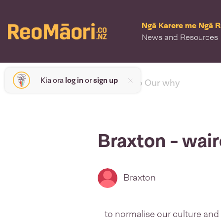
Ngā Karere me Ngā 
News and Resources
Kia ora
log in
or
sign up
< back to Our why
Braxton - wai
Braxton
to normalise our culture and 