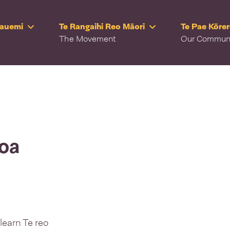
Rauemi
Te Rangaihi Reo Māori
Te Pae Kōre
The Movement
Our Commun
roa
learn Te reo