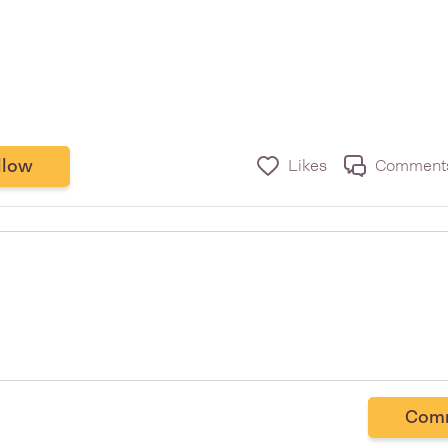
llow
Likes
Comment
Com