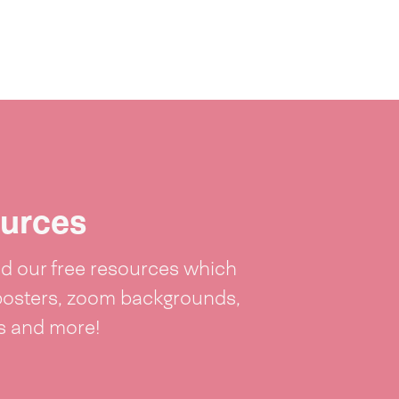
urces
 our free resources which
posters, zoom backgrounds,
ts and more!