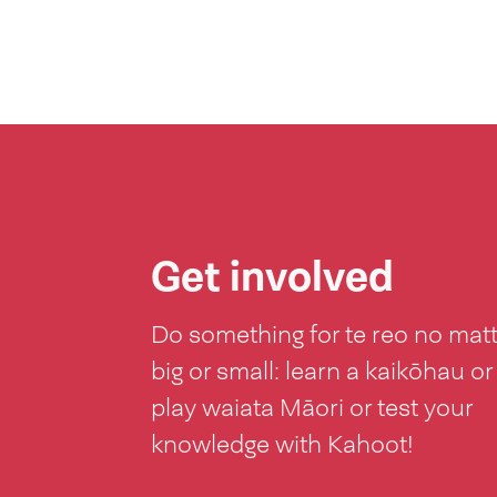
Get involved
Do something for te reo no mat
big or small: learn a kaikōhau or
play waiata Māori or test your
knowledge with Kahoot!