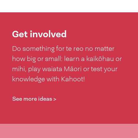
Get involved
Do something for te reo no matter
how big or small: learn a kaikōhau or
mihi, play waiata Māori or test your
knowledge with Kahoot!
See more ideas >