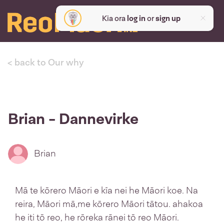
Kia ora
log in
or
sign up
< back to Our why
Brian - Dannevirke
Brian
Mā te kōrero Māori e kīa nei he Māori koe. Na
reira, Māori mā,me kōrero Māori tātou. ahakoa
he iti tō reo, he rōreka rānei tō reo Māori.