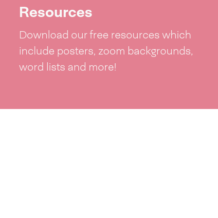
Resources
Download our free resources which
include posters, zoom backgrounds,
word lists and more!
See resources >
Take part
Whai wāhi mai
| Take part
Whakataetae
| Top recruiters competition