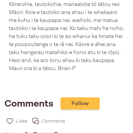
Kōrerohia, tautokohia, manaakitia tō tātou reo
Māori. Koia e tautoko ana ahau i te whakaaro
me kuhu i te kaupapa nei, waihoki, me matua
tautoko i te kaupapa nei. Ko taku mahi he noho,
he tuku taku oriori ki te ao whanui ka timata hei
te poupoutanga o te rā nei. Kāore e āhei ana
taku hangarau matahiko e hono atu ki te rōpū.
Heoi anō, ka aro tonu ahau ki taku kaupapa.
Mauri ora ki a tātou. Brian P
Comments
Follow
Likes
Comments