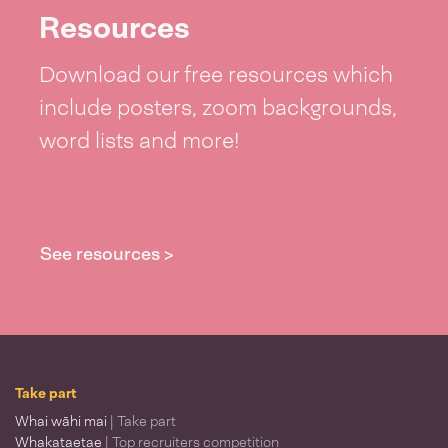
Resources
Download our free resources which
include posters, zoom backgrounds,
word lists and more!
See resources >
Take part
Whai wāhi mai
| Take part
Whakataetae
| Top recruiters competition