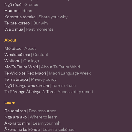
Ngā rōpū
| Groups
Huatau
| Ideas
Kōrerotia tō take
| Share your why
Te pae kōrero
| Our why
Wā ō mua
| Past moments
About
Mō tātou
| About
Whakapā mai
| Contact
Waitohu
| Our logo
Mō Te Taura Whiri
| About Te Taura Whiri
Te Wiki o te Reo Māori
| Māori Language Week
Te matatapu
| Privacy policy
Ngā tikanga whakamahi
| Terms of use
Te Pūrongo Āheinga ā-Toro
| Accessibility report
Learn
Rauemi reo
| Reo resources
Ngā ara ako
| Where to learn
Ākona tō mihi
| Learn your mihi
Ākona he kaikōhau
| Learn a kaikōhau