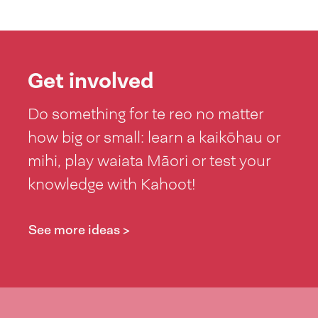
Get involved
Do something for te reo no matter
how big or small: learn a kaikōhau or
mihi, play waiata Māori or test your
knowledge with Kahoot!
See more ideas >