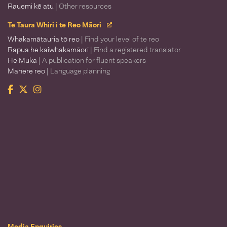
Rauemi kē atu
| Other resources
Te Taura Whiri i te Reo Māori
Whakamātauria tō reo
| Find your level of te reo
Rapua he kaiwhakamāori
| Find a registered translator
He Muka
| A publication for fluent speakers
Mahere reo
| Language planning
Facebook
Twitter
Instagram
Te Taura Whiri i te Reo Māori
Media Enquiries