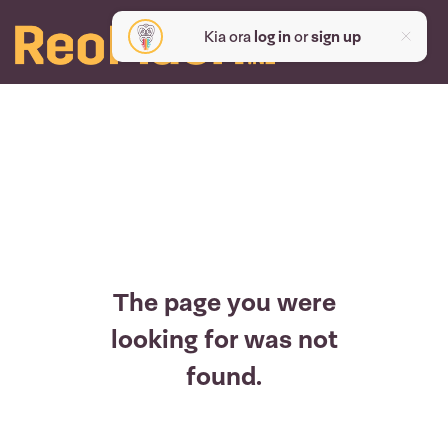
Kia ora
log in
or
sign up
The page you were
looking for was not
found.