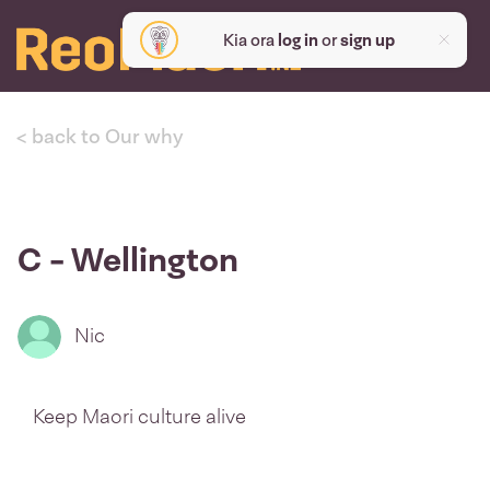
Kia ora
log in
or
sign up
< back to Our why
C - Wellington
Nic
Keep Maori culture alive