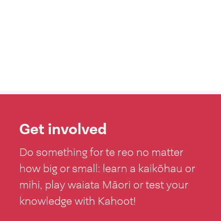
Get involved
Do something for te reo no matter
how big or small: learn a kaikōhau or
mihi, play waiata Māori or test your
knowledge with Kahoot!