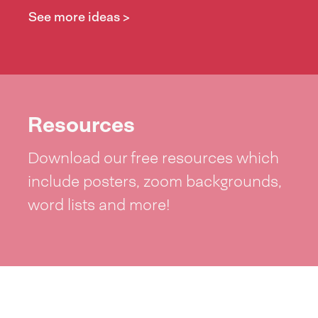
See more ideas >
Resources
Download our free resources which
include posters, zoom backgrounds,
word lists and more!
See resources >