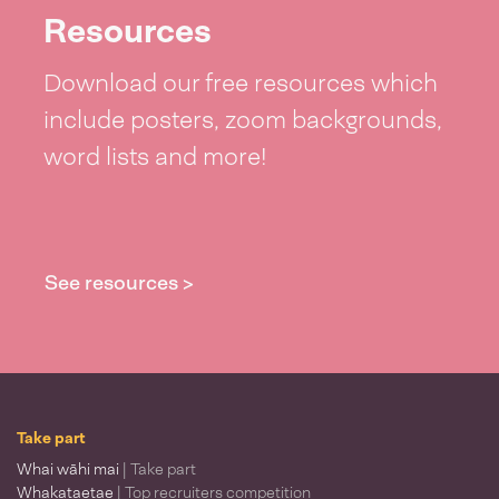
Resources
Download our free resources which
include posters, zoom backgrounds,
word lists and more!
See resources >
Take part
Whai wāhi mai
| Take part
Whakataetae
| Top recruiters competition