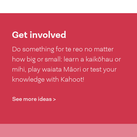
Get involved
Do something for te reo no matter
how big or small: learn a kaikōhau or
mihi, play waiata Māori or test your
knowledge with Kahoot!
See more ideas >