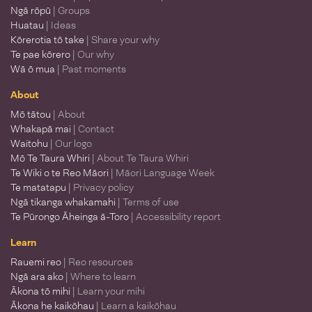
Ngā rōpū
| Groups
Huatau
| Ideas
Kōrerotia tō take
| Share your why
Te pae kōrero
| Our why
Wā ō mua
| Past moments
About
Mō tātou
| About
Whakapā mai
| Contact
Waitohu
| Our logo
Mō Te Taura Whiri
| About Te Taura Whiri
Te Wiki o te Reo Māori
| Māori Language Week
Te matatapu
| Privacy policy
Ngā tikanga whakamahi
| Terms of use
Te Pūrongo Āheinga ā-Toro
| Accessibility report
Learn
Rauemi reo
| Reo resources
Ngā ara ako
| Where to learn
Ākona tō mihi
| Learn your mihi
Ākona he kaikōhau
| Learn a kaikōhau