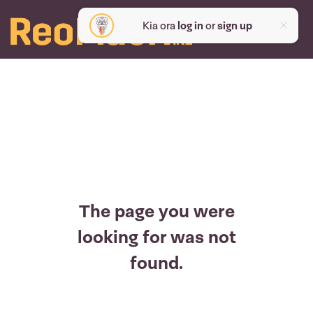
Kia ora
log in
or
sign up
The page you were
looking for was not
found.