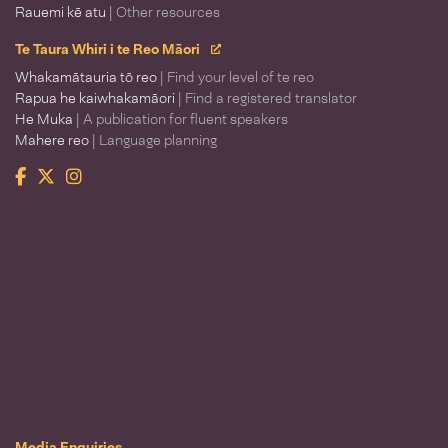
Rauemi kē atu
| Other resources
Te Taura Whiri i te Reo Māori
Whakamātauria tō reo
| Find your level of te reo
Rapua he kaiwhakamāori
| Find a registered translator
He Muka
| A publication for fluent speakers
Mahere reo
| Language planning
Facebook
Twitter
Instagram
Te Taura Whiri i te Reo Māori
Media Enquiries