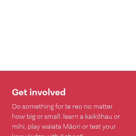
Get involved
Do something for te reo no matter
how big or small: learn a kaikōhau or
mihi, play waiata Māori or test your