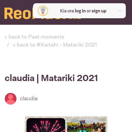
Kia ora
log in
or
sign up
< back to Past moments
< back to #Kaitahi - Matariki 2021
claudia | Matariki 2021
claudia