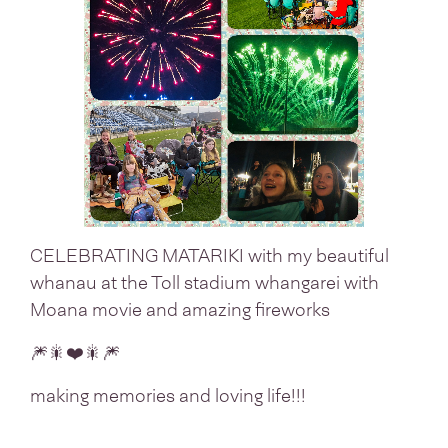
CELEBRATING MATARIKI with my beautiful
whanau at the Toll stadium whangarei with
Moana movie and amazing fireworks
🎆🎇❤️🎇🎆
making memories and loving life!!!