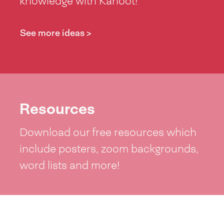
knowledge with Kahoot!
See more ideas >
Resources
Download our free resources which
include posters, zoom backgrounds,
word lists and more!
See resources >