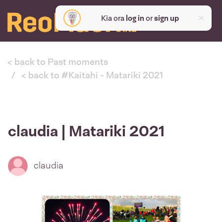
Kia ora
log in
or
sign up
< back to Past moments
< back to #Kaitahi - Matariki 2021
claudia | Matariki 2021
claudia