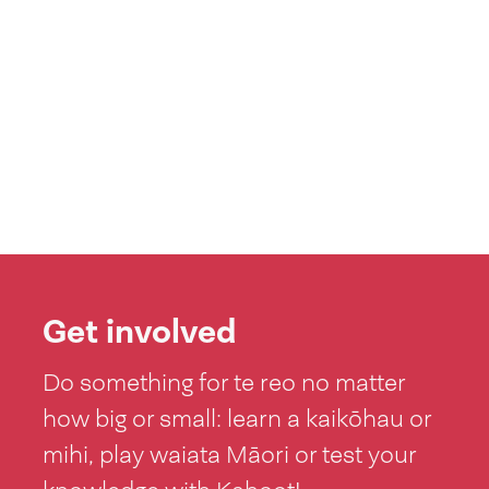
Get involved
Do something for te reo no matter
how big or small: learn a kaikōhau or
mihi, play waiata Māori or test your