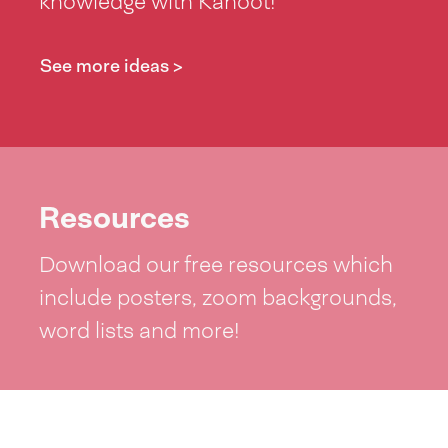
knowledge with Kahoot!
See more ideas >
Resources
Download our free resources which
include posters, zoom backgrounds,
word lists and more!
See resources >