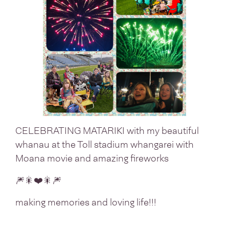
CELEBRATING MATARIKI with my beautiful
whanau at the Toll stadium whangarei with
Moana movie and amazing fireworks
🎆🎇❤️🎇🎆
making memories and loving life!!!