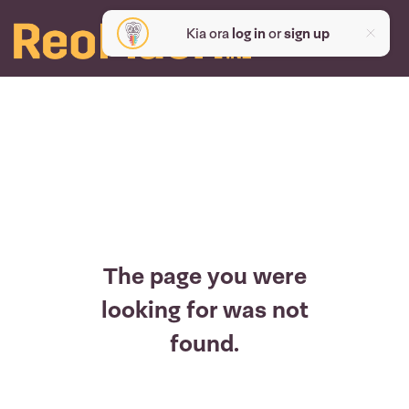
Kia ora
log in
or
sign up
The page you were
looking for was not
found.