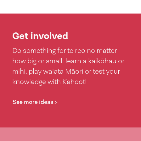
Get involved
Do something for te reo no matter
how big or small: learn a kaikōhau or
mihi, play waiata Māori or test your
knowledge with Kahoot!
See more ideas >