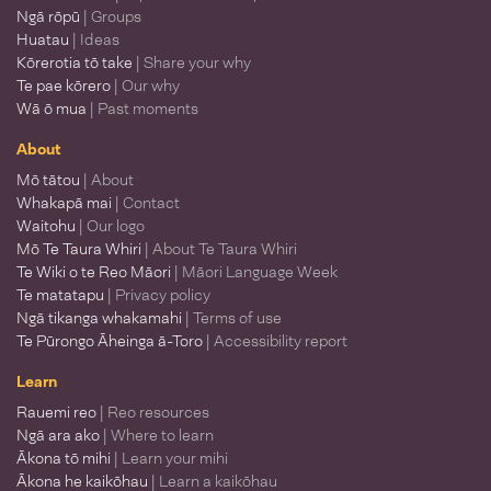
Ngā rōpū
| Groups
Huatau
| Ideas
Kōrerotia tō take
| Share your why
Te pae kōrero
| Our why
Wā ō mua
| Past moments
About
Mō tātou
| About
Whakapā mai
| Contact
Waitohu
| Our logo
Mō Te Taura Whiri
| About Te Taura Whiri
Te Wiki o te Reo Māori
| Māori Language Week
Te matatapu
| Privacy policy
Ngā tikanga whakamahi
| Terms of use
Te Pūrongo Āheinga ā-Toro
| Accessibility report
Learn
Rauemi reo
| Reo resources
Ngā ara ako
| Where to learn
Ākona tō mihi
| Learn your mihi
Ākona he kaikōhau
| Learn a kaikōhau