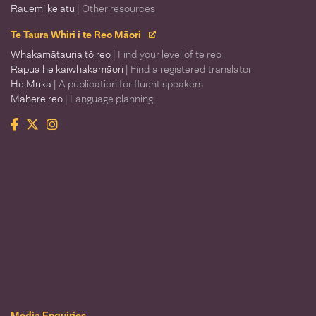
Rauemi kē atu
| Other resources
Te Taura Whiri i te Reo Māori
Whakamātauria tō reo
| Find your level of te reo
Rapua he kaiwhakamāori
| Find a registered translator
He Muka
| A publication for fluent speakers
Mahere reo
| Language planning
Facebook
Twitter
Instagram
Te Taura Whiri i te Reo Māori
Media Enquiries