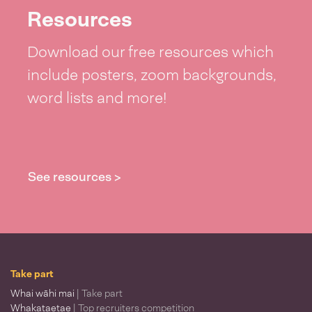
Resources
Download our free resources which
include posters, zoom backgrounds,
word lists and more!
See resources >
Take part
Whai wāhi mai
| Take part
Whakataetae
| Top recruiters competition