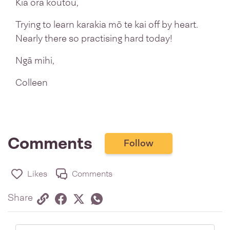
Kia ora koutou,
Trying to learn karakia mō te kai off by heart.
Nearly there so practising hard today!
Ngā mihi,
Colleen
Comments
Follow
Likes
Comments
Share via link
Share on Facebook
Share on Twitter
Twitter
Share on Whatsapp
Share