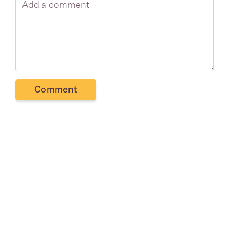
Comment