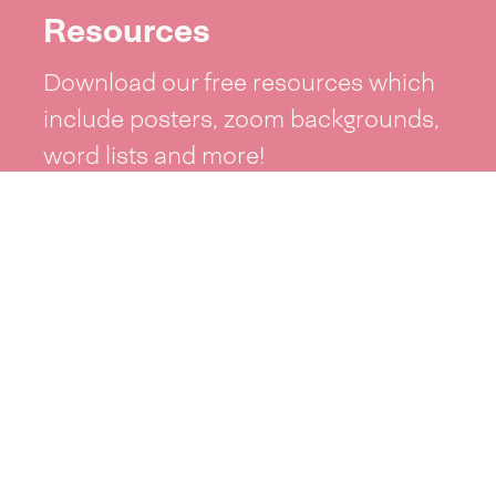
Resources
Download our free resources which
include posters, zoom backgrounds,
word lists and more!
See resources >
Take part
Whai wāhi mai
| Take part
Whakataetae
| Top recruiters competition