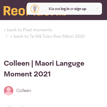
Kia ora
log in
or
sign up
< back to Past moments
< back to Te Wā Tuku Reo Māori 2021
Colleen | Maori Languge
Moment 2021
Colleen