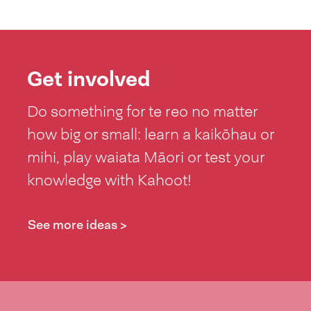
Get involved
Do something for te reo no matter
how big or small: learn a kaikōhau or
mihi, play waiata Māori or test your
knowledge with Kahoot!
See more ideas >