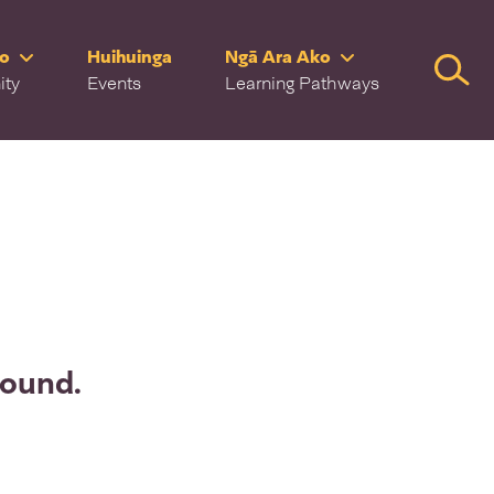
ro
Huihuinga
Ngā Ara Ako
Searc
ity
Events
Learning Pathways
found.