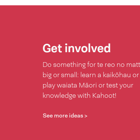
Get involved
Do something for te reo no mat
big or small: learn a kaikōhau or
play waiata Māori or test your
knowledge with Kahoot!
See more ideas >