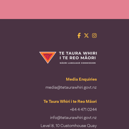
Facebook
Twitter
Instagram
Te Taura Whiri i te Reo Māori
Media Enquiries
media@tetaurawhiri.govt.nz
Te Taura Whiri i te Reo Māori
+64 4 471 0244
info@tetaurawhiri.govt.nz
Level 8, 10 Customhouse Quay