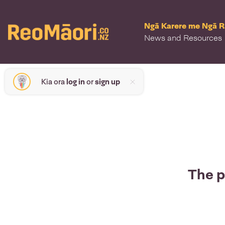
Ngā Karere me Ngā 
News and Resources
Kia ora
log in
or
sign up
The p