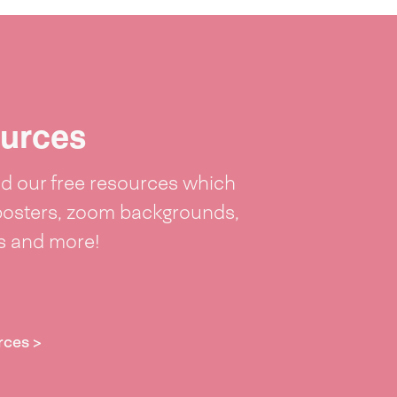
urces
 our free resources which
posters, zoom backgrounds,
ts and more!
rces >