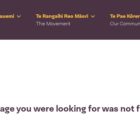
Rauemi
Te Rangaihi Reo Māori
Te Pae Kōre
The Movement
Our Commun
age you were looking for was not 