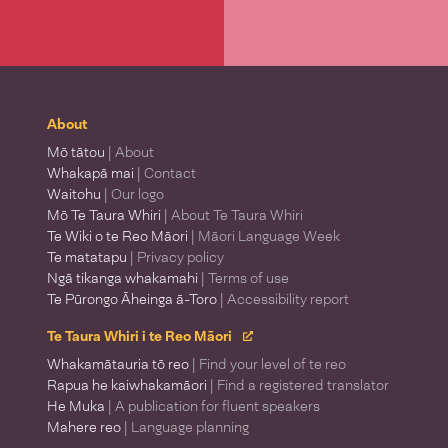
About
Mō tātou
| About
Whakapā mai
| Contact
Waitohu
| Our logo
Mō Te Taura Whiri
| About Te Taura Whiri
Te Wiki o te Reo Māori
| Māori Language Week
Te matatapu
| Privacy policy
Ngā tikanga whakamahi
| Terms of use
Te Pūrongo Āheinga ā-Toro
| Accessibility report
Te Taura Whiri i te Reo Māori
Whakamātauria tō reo
| Find your level of te reo
Rapua he kaiwhakamāori
| Find a registered translator
He Muka
| A publication for fluent speakers
Mahere reo
| Language planning