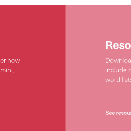
Reso
ter how
Download
 mihi,
include 
word lis
See resou