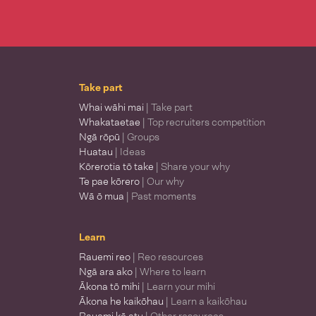
Take part
Whai wāhi mai
| Take part
Whakataetae
| Top recruiters competition
Ngā rōpū
| Groups
Huatau
| Ideas
Kōrerotia tō take
| Share your why
Te pae kōrero
| Our why
Wā ō mua
| Past moments
Learn
Rauemi reo
| Reo resources
Ngā ara ako
| Where to learn
Ākona tō mihi
| Learn your mihi
Ākona he kaikōhau
| Learn a kaikōhau