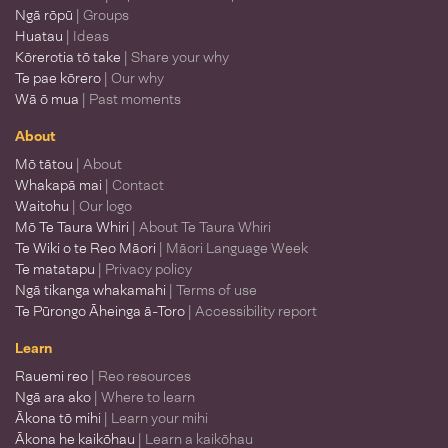
Ngā rōpū
| Groups
Huatau
| Ideas
Kōrerotia tō take
| Share your why
Te pae kōrero
| Our why
Wā ō mua
| Past moments
About
Mō tātou
| About
Whakapā mai
| Contact
Waitohu
| Our logo
Mō Te Taura Whiri
| About Te Taura Whiri
Te Wiki o te Reo Māori
| Māori Language Week
Te matatapu
| Privacy policy
Ngā tikanga whakamahi
| Terms of use
Te Pūrongo Āheinga ā-Toro
| Accessibility report
Learn
Rauemi reo
| Reo resources
Ngā ara ako
| Where to learn
Ākona tō mihi
| Learn your mihi
Ākona he kaikōhau
| Learn a kaikōhau