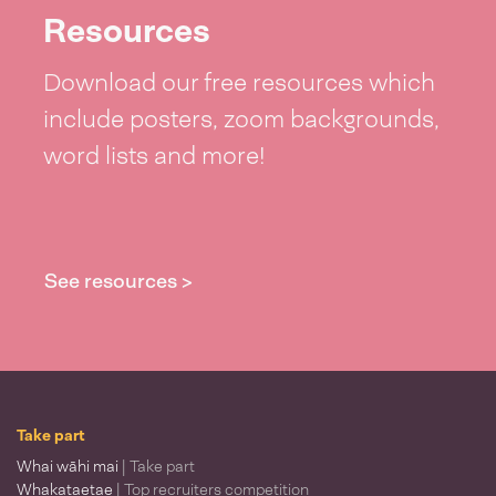
Resources
Download our free resources which
include posters, zoom backgrounds,
word lists and more!
See resources >
Take part
Whai wāhi mai
| Take part
Whakataetae
| Top recruiters competition