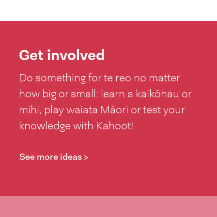
Get involved
Do something for te reo no matter
how big or small: learn a kaikōhau or
mihi, play waiata Māori or test your
knowledge with Kahoot!
See more ideas >