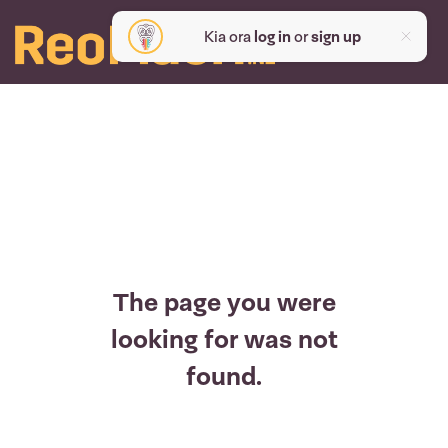
Kia ora
log in
or
sign up
The page you were
looking for was not
found.