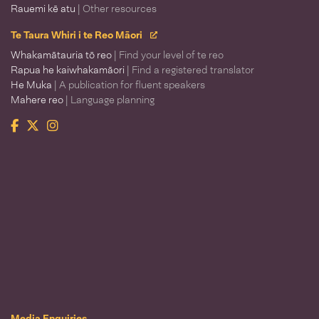
Rauemi kē atu
| Other resources
Te Taura Whiri i te Reo Māori
Whakamātauria tō reo
| Find your level of te reo
Rapua he kaiwhakamāori
| Find a registered translator
He Muka
| A publication for fluent speakers
Mahere reo
| Language planning
Facebook
Twitter
Instagram
Te Taura Whiri i te Reo Māori
Media Enquiries