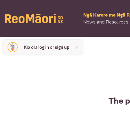
Ngā Karere me Ngā 
News and Resources
Kia ora
log in
or
sign up
The p