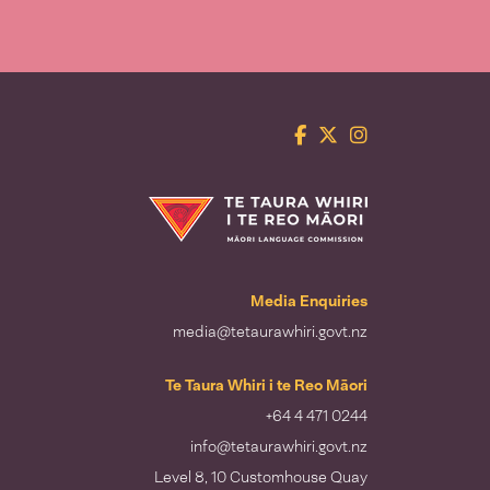
Facebook
Twitter
Instagram
Te Taura Whiri i te Reo Māori
Media Enquiries
media@tetaurawhiri.govt.nz
Te Taura Whiri i te Reo Māori
+64 4 471 0244
info@tetaurawhiri.govt.nz
Level 8, 10 Customhouse Quay