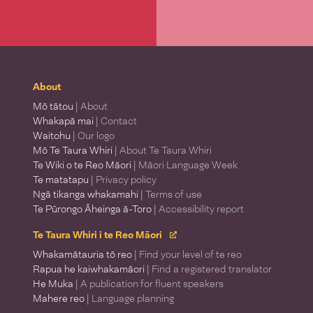
About
Mō tātou
| About
Whakapā mai
| Contact
Waitohu
| Our logo
Mō Te Taura Whiri
| About Te Taura Whiri
Te Wiki o te Reo Māori
| Māori Language Week
Te matatapu
| Privacy policy
Ngā tikanga whakamahi
| Terms of use
Te Pūrongo Āheinga ā-Toro
| Accessibility report
Te Taura Whiri i te Reo Māori
Whakamātauria tō reo
| Find your level of te reo
Rapua he kaiwhakamāori
| Find a registered translator
He Muka
| A publication for fluent speakers
Mahere reo
| Language planning