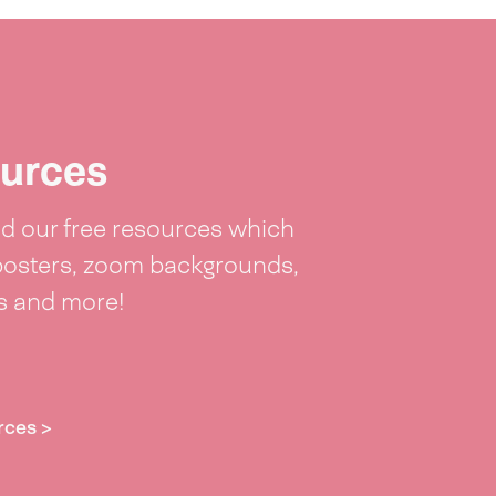
urces
 our free resources which
posters, zoom backgrounds,
ts and more!
rces >