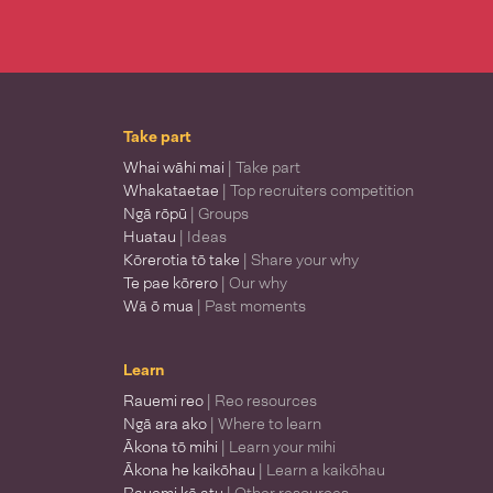
Take part
Whai wāhi mai
| Take part
Whakataetae
| Top recruiters competition
Ngā rōpū
| Groups
Huatau
| Ideas
Kōrerotia tō take
| Share your why
Te pae kōrero
| Our why
Wā ō mua
| Past moments
Learn
Rauemi reo
| Reo resources
Ngā ara ako
| Where to learn
Ākona tō mihi
| Learn your mihi
Ākona he kaikōhau
| Learn a kaikōhau