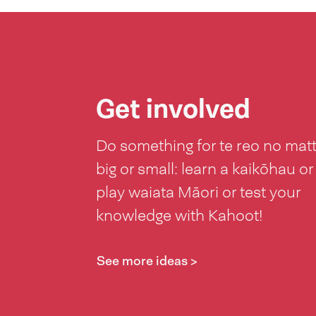
Get involved
Do something for te reo no mat
big or small: learn a kaikōhau or
play waiata Māori or test your
knowledge with Kahoot!
See more ideas >