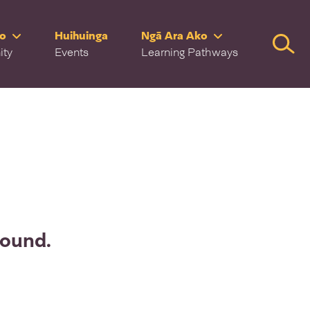
ro
Huihuinga
Ngā Ara Ako
Searc
ity
Events
Learning Pathways
found.