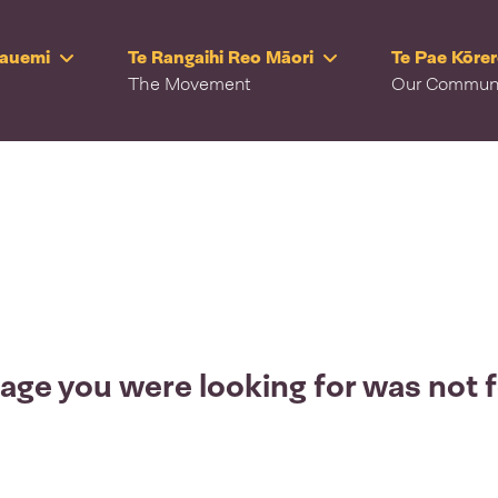
Rauemi
Te Rangaihi Reo Māori
Te Pae Kōre
The Movement
Our Commun
age you were looking for was not 