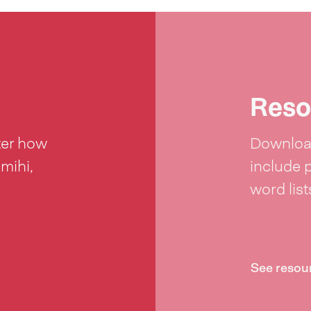
Reso
ter how
Download
 mihi,
include 
word lis
See resou