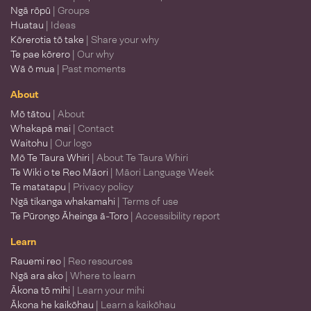
Ngā rōpū
| Groups
Huatau
| Ideas
Kōrerotia tō take
| Share your why
Te pae kōrero
| Our why
Wā ō mua
| Past moments
About
Mō tātou
| About
Whakapā mai
| Contact
Waitohu
| Our logo
Mō Te Taura Whiri
| About Te Taura Whiri
Te Wiki o te Reo Māori
| Māori Language Week
Te matatapu
| Privacy policy
Ngā tikanga whakamahi
| Terms of use
Te Pūrongo Āheinga ā-Toro
| Accessibility report
Learn
Rauemi reo
| Reo resources
Ngā ara ako
| Where to learn
Ākona tō mihi
| Learn your mihi
Ākona he kaikōhau
| Learn a kaikōhau