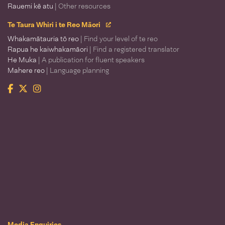
Rauemi kē atu
| Other resources
Te Taura Whiri i te Reo Māori
Whakamātauria tō reo
| Find your level of te reo
Rapua he kaiwhakamāori
| Find a registered translator
He Muka
| A publication for fluent speakers
Mahere reo
| Language planning
Facebook
Twitter
Instagram
Te Taura Whiri i te Reo Māori
Media Enquiries