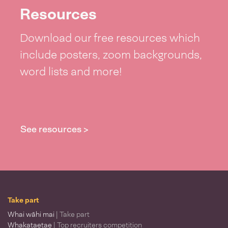
Resources
Download our free resources which
include posters, zoom backgrounds,
word lists and more!
See resources >
Take part
Whai wāhi mai
| Take part
Whakataetae
| Top recruiters competition