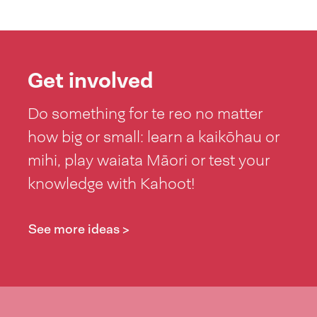
Get involved
Do something for te reo no matter
how big or small: learn a kaikōhau or
mihi, play waiata Māori or test your
knowledge with Kahoot!
See more ideas >