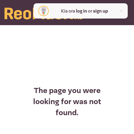
Kia ora
log in
or
sign up
The page you were
looking for was not
found.