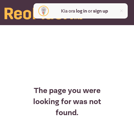
Kia ora
log in
or
sign up
The page you were
looking for was not
found.