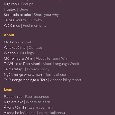
Ngā rōpū
| Groups
Huatau
| Ideas
Kōrerotia tō take
| Share your why
Te pae kōrero
| Our why
Wā ō mua
| Past moments
About
Mō tātou
| About
Whakapā mai
| Contact
Waitohu
| Our logo
Mō Te Taura Whiri
| About Te Taura Whiri
Te Wiki o te Reo Māori
| Māori Language Week
Te matatapu
| Privacy policy
Ngā tikanga whakamahi
| Terms of use
Te Pūrongo Āheinga ā-Toro
| Accessibility report
Learn
Rauemi reo
| Reo resources
Ngā ara ako
| Where to learn
Ākona tō mihi
| Learn your mihi
Ākona he kaikōhau
| Learn a kaikōhau