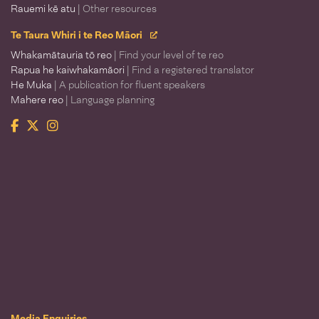
Rauemi kē atu
| Other resources
Te Taura Whiri i te Reo Māori
Whakamātauria tō reo
| Find your level of te reo
Rapua he kaiwhakamāori
| Find a registered translator
He Muka
| A publication for fluent speakers
Mahere reo
| Language planning
Facebook
Twitter
Instagram
Te Taura Whiri i te Reo Māori
Media Enquiries