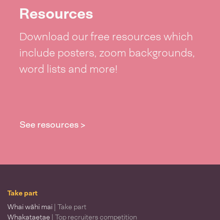
Resources
Download our free resources which
include posters, zoom backgrounds,
word lists and more!
See resources >
Take part
Whai wāhi mai
| Take part
Whakataetae
| Top recruiters competition