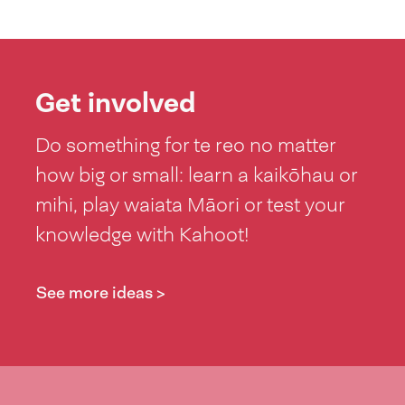
Get involved
Do something for te reo no matter
how big or small: learn a kaikōhau or
mihi, play waiata Māori or test your
knowledge with Kahoot!
See more ideas >