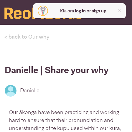
Kia ora
log in
or
sign up
< back to Our why
Danielle | Share your why
Danielle
Our ākonga have been practicing and working
hard to ensure that their pronunciation and
understanding of te kupu used within our kura,