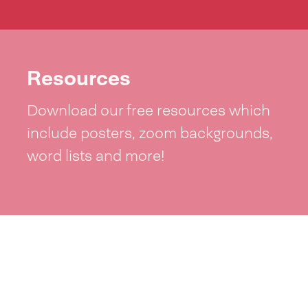
Resources
Download our free resources which
include posters, zoom backgrounds,
word lists and more!
See resources >