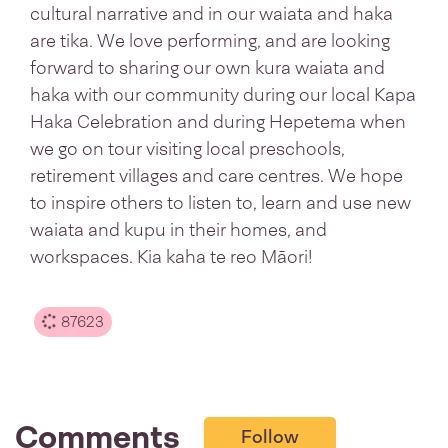
cultural narrative and in our waiata and haka
are tika. We love performing, and are looking
forward to sharing our own kura waiata and
haka with our community during our local Kapa
Haka Celebration and during Hepetema when
we go on tour visiting local preschools,
retirement villages and care centres. We hope
to inspire others to listen to, learn and use new
waiata and kupu in their homes, and
workspaces. Kia kaha te reo Māori!
87623
Comments
Follow