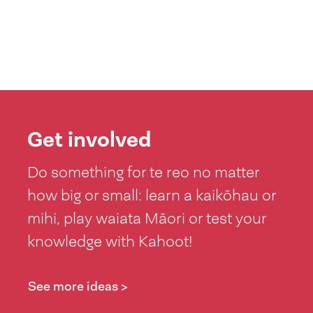
Get involved
Do something for te reo no matter
how big or small: learn a kaikōhau or
mihi, play waiata Māori or test your
knowledge with Kahoot!
See more ideas >