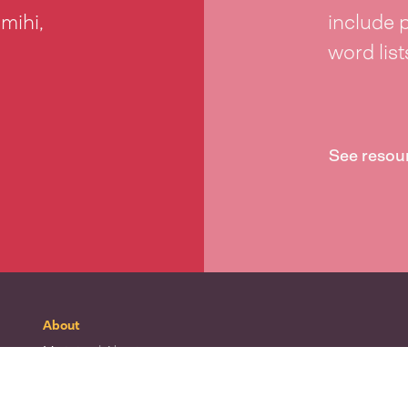
 mihi,
include 
word lis
See resou
About
Mō tātou
| About
Whakapā mai
| Contact
Waitohu
| Our logo