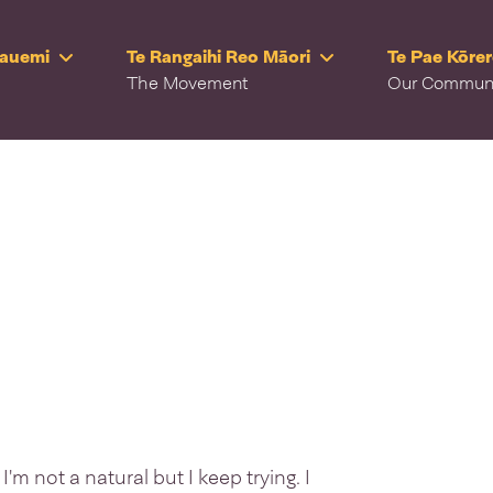
Rauemi
Te Rangaihi Reo Māori
Te Pae Kōre
The Movement
Our Commun
 I'm not a natural but I keep trying. I