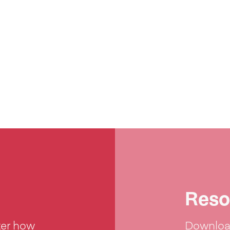
Reso
ter how
Download