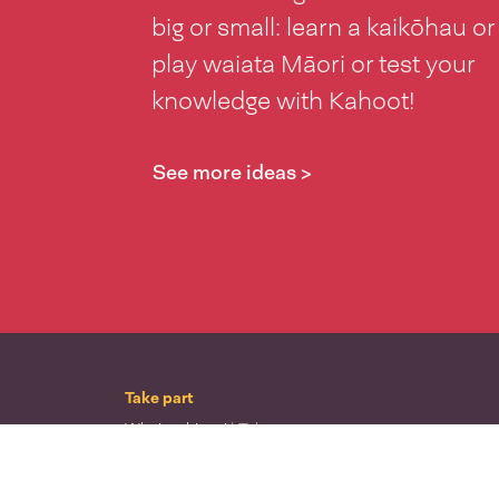
big or small: learn a kaikōhau or
play waiata Māori or test your
knowledge with Kahoot!
See more ideas >
Take part
Whai wāhi mai
| Take part
Whakataetae
| Top recruiters competition
Ngā rōpū
| Groups