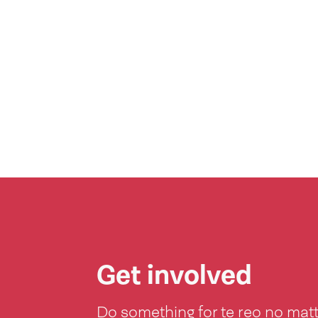
Get involved
Do something for te reo no mat