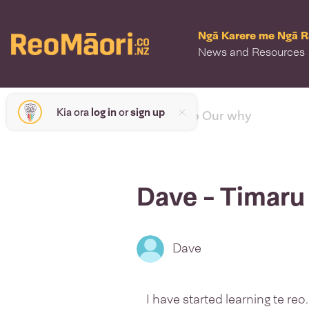
Ngā Karere me Ngā 
News and Resources
Kia ora
log in
or
sign up
< back to Our why
Dave - Timaru
Dave
I have started learning te reo.