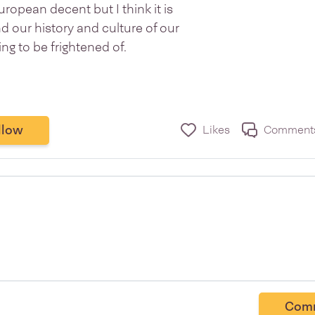
European decent but I think it is
d our history and culture of our
g to be frightened of.
llow
Likes
Comment
Com