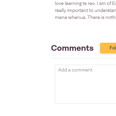
love learning te reo. I am of 
really important to understan
mana whenua. There is nothin
Comments
Fo