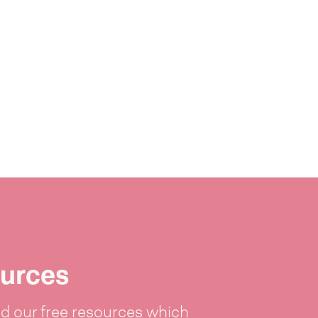
urces
 our free resources which