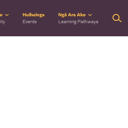
ro
Huihuinga
Ngā Ara Ako
Searc
ity
Events
Learning Pathways