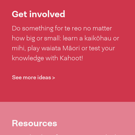
Get involved
Do something for te reo no matter
how big or small: learn a kaikōhau or
mihi, play waiata Māori or test your
knowledge with Kahoot!
See more ideas >
Resources