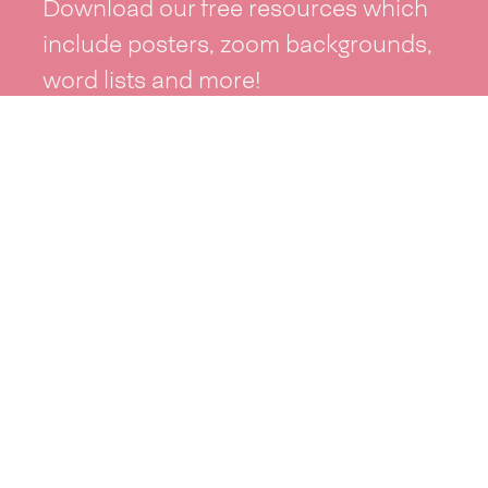
Download our free resources which
include posters, zoom backgrounds,
word lists and more!
See resources >
Take part
Whai wāhi mai
| Take part
Whakataetae
| Top recruiters competition
Ngā rōpū
| Groups
Huatau
| Ideas
Kōrerotia tō take
| Share your why