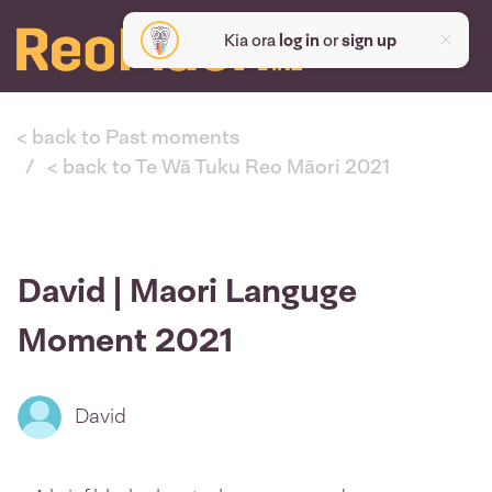
Kia ora
log in
or
sign up
< back to Past moments
< back to Te Wā Tuku Reo Māori 2021
David | Maori Languge
Moment 2021
David