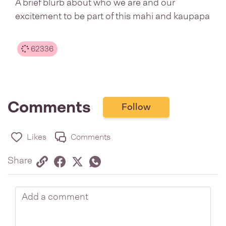
A brief blurb about who we are and our
excitement to be part of this mahi and kaupapa
62336
Comments
Follow
Likes
Comments
Share via link
Share on Facebook
Share on Twitter
Twitter
Share on Whatsapp
Share