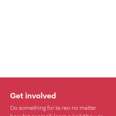
Get involved
Do something for te reo no matter