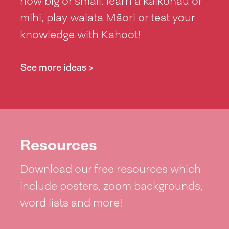
how big or small: learn a kaikōhau or
mihi, play waiata Māori or test your
knowledge with Kahoot!
See more ideas >
Resources
Download our free resources which
include posters, zoom backgrounds,
word lists and more!