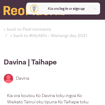
Kia ora
log in
or
sign up
< back to Past moments
< back to #MyMihi - Waitangi day 2021
Davina | Taihape
Davina
Kia ora koutou Ko Davina toku ingoa Ko
Waikato Tainui oku tipuna Ko Taihape toku