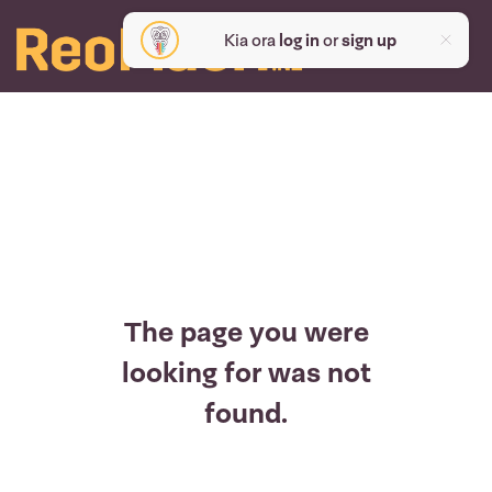
Kia ora
log in
or
sign up
The page you were
looking for was not
found.