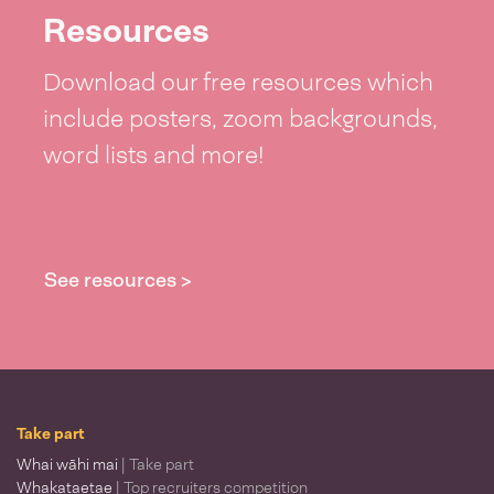
Resources
Download our free resources which
include posters, zoom backgrounds,
word lists and more!
See resources >
Take part
Whai wāhi mai
| Take part
Whakataetae
| Top recruiters competition