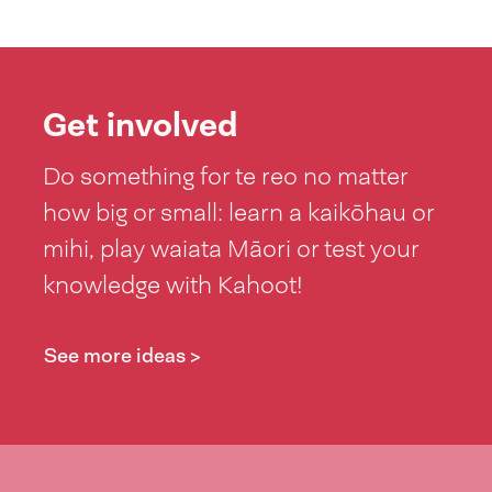
Get involved
Do something for te reo no matter
how big or small: learn a kaikōhau or
mihi, play waiata Māori or test your
knowledge with Kahoot!
See more ideas >