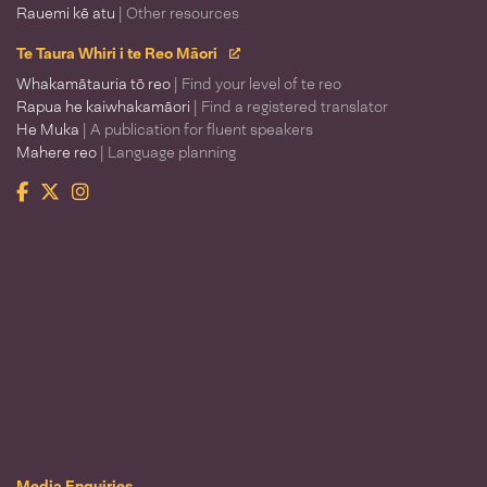
Rauemi kē atu
| Other resources
Te Taura Whiri i te Reo Māori
Whakamātauria tō reo
| Find your level of te reo
Rapua he kaiwhakamāori
| Find a registered translator
He Muka
| A publication for fluent speakers
Mahere reo
| Language planning
Facebook
Twitter
Instagram
Te Taura Whiri i te Reo Māori
Media Enquiries