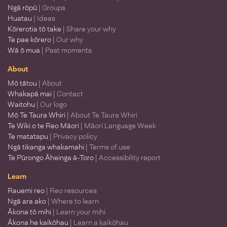
Ngā rōpū
| Groups
Huatau
| Ideas
Kōrerotia tō take
| Share your why
Te pae kōrero
| Our why
Wā ō mua
| Past moments
About
Mō tātou
| About
Whakapā mai
| Contact
Waitohu
| Our logo
Mō Te Taura Whiri
| About Te Taura Whiri
Te Wiki o te Reo Māori
| Māori Language Week
Te matatapu
| Privacy policy
Ngā tikanga whakamahi
| Terms of use
Te Pūrongo Āheinga ā-Toro
| Accessibility report
Learn
Rauemi reo
| Reo resources
Ngā ara ako
| Where to learn
Ākona tō mihi
| Learn your mihi
Ākona he kaikōhau
| Learn a kaikōhau