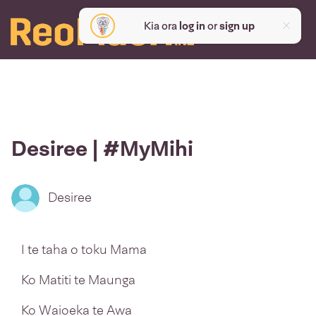
Kia ora
log in
or
sign up
Desiree | #MyMihi
Desiree
I te taha o toku Mama
Ko Matiti te Maunga
Ko Waioeka te Awa