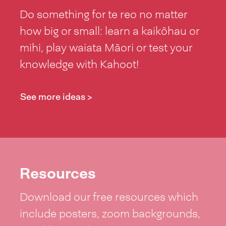
Do something for te reo no matter
how big or small: learn a kaikōhau or
mihi, play waiata Māori or test your
knowledge with Kahoot!
See more ideas >
Resources
Download our free resources which
include posters, zoom backgrounds,