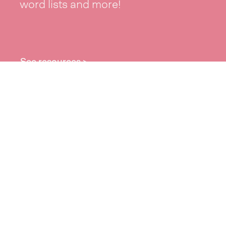
word lists and more!
See resources >
Take part
Whai wāhi mai
| Take part
Whakataetae
| Top recruiters competition
Ngā rōpū
| Groups
Huatau
| Ideas
Kōrerotia tō take
| Share your why
Te pae kōrero
| Our why
Wā ō mua
| Past moments