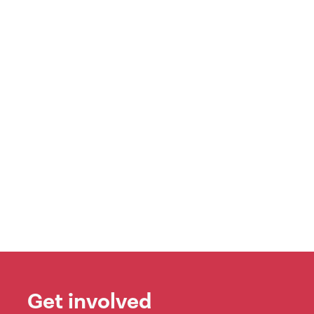
Get involved