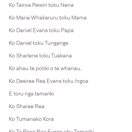
Ko Tairoa Rewiri toku Nana
Ko Maria Whakaruru toku Mama
Ko Daniel Evans toku Papa
Ko Daniel toku Tungange
Ko Sharlene toku Tuakana
Ko ahau te potiki o te whanau,
Ko Desiree Rea Evans toku Ingoa
E toru nga tamariki
Ko Sharae Rea
Ko Tumanako Kora
Ko Te Paea Rae Evans oku Tamariki