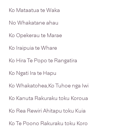
Ko Mataatua te Waka
No Whakatane ahau
Ko Opekerau te Marae
Ko Iraipuia te Whare
Ko Hira Te Popo te Rangatira
Ko Ngati Ira te Hapu
Ko Whakatohea,Ko Tuhoe nga Iwi
Ko Kanuta Rakuraku toku Koroua
Ko Rea Rewiri Ahitapu toku Kuia
Ko Te Poono Rakuraku toku Koro