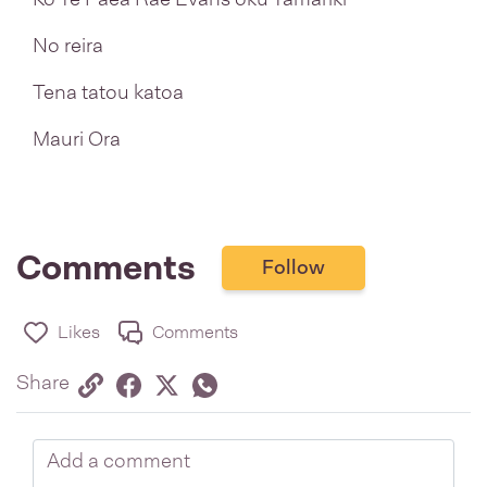
No reira
Tena tatou katoa
Mauri Ora
Comments
Follow
Likes
Comments
Share via link
Share on Facebook
Share on Twitter
Twitter
Share on Whatsapp
Share