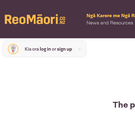
Ngā Karere me Ngā 
News and Resources
Kia ora
log in
or
sign up
The p