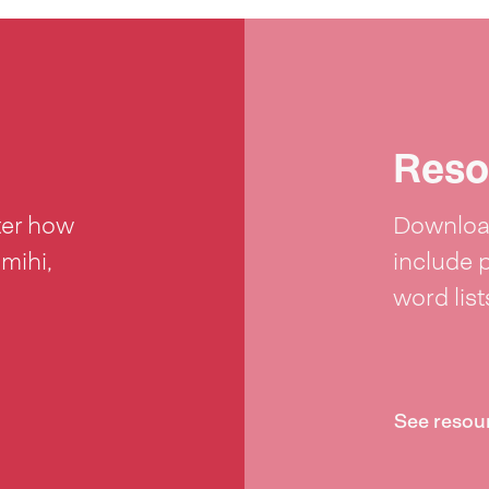
Reso
ter how
Download
 mihi,
include 
word lis
See resou