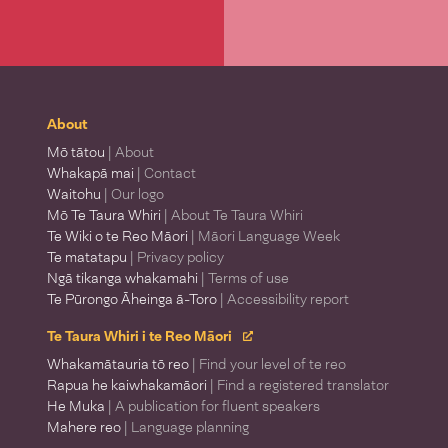
About
Mō tātou
| About
Whakapā mai
| Contact
Waitohu
| Our logo
Mō Te Taura Whiri
| About Te Taura Whiri
Te Wiki o te Reo Māori
| Māori Language Week
Te matatapu
| Privacy policy
Ngā tikanga whakamahi
| Terms of use
Te Pūrongo Āheinga ā-Toro
| Accessibility report
Te Taura Whiri i te Reo Māori
Whakamātauria tō reo
| Find your level of te reo
Rapua he kaiwhakamāori
| Find a registered translator
He Muka
| A publication for fluent speakers
Mahere reo
| Language planning