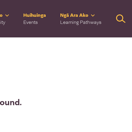
ro
Huihuinga
Ngā Ara Ako
Searc
ity
Events
Learning Pathways
found.