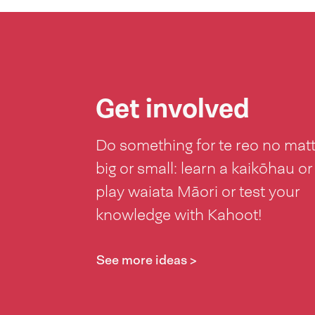
Get involved
Do something for te reo no mat
big or small: learn a kaikōhau or
play waiata Māori or test your
knowledge with Kahoot!
See more ideas >