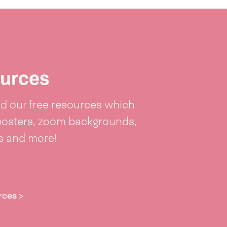
urces
 our free resources which
posters, zoom backgrounds,
ts and more!
rces >