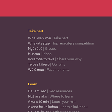
Take part
Whai wāhi mai
| Take part
Whakataetae
| Top recruiters competition
Ngā rōpū
| Groups
Huatau
| Ideas
Kōrerotia tō take
| Share your why
Te pae kōrero
| Our why
Wā ō mua
| Past moments
Learn
Rauemi reo
| Reo resources
Ngā ara ako
| Where to learn
Ākona tō mihi
| Learn your mihi
Ākona he kaikōhau
| Learn a kaikōhau