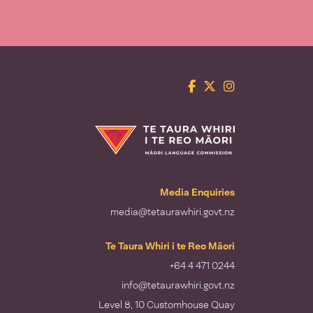
Facebook
Twitter
Instagram
Te Taura Whiri i te Reo Māori
Media Enquiries
media@tetaurawhiri.govt.nz
Te Taura Whiri i te Reo Māori
+64 4 471 0244
info@tetaurawhiri.govt.nz
Level 8, 10 Customhouse Quay