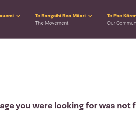
Rauemi
Te Rangaihi Reo Māori
Te Pae Kōre
The Movement
Our Commun
age you were looking for was not 