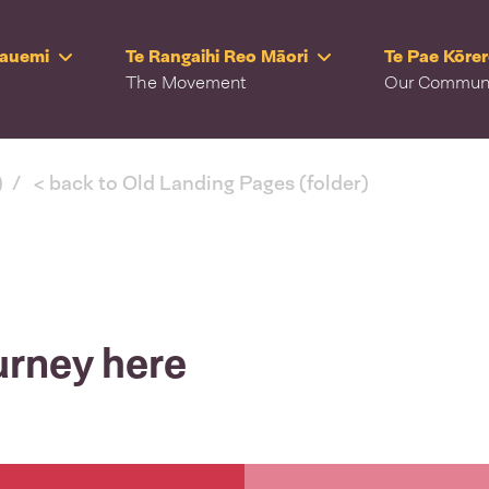
Rauemi
Te Rangaihi Reo Māori
Te Pae Kōre
The Movement
Our Commun
)
< back to Old Landing Pages (folder)
urney here