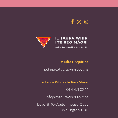
Facebook
Twitter
Instagram
Te Taura Whiri i te Reo Māori
Media Enquiries
media@tetaurawhiri.govt.nz
Te Taura Whiri i te Reo Māori
+64 4 471 0244
info@tetaurawhiri.govt.nz
Level 8, 10 Customhouse Quay
Wellington, 6011