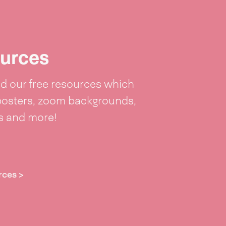
urces
 our free resources which
posters, zoom backgrounds,
ts and more!
rces >