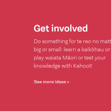
Get involved
Do something for te reo no mat
big or small: learn a kaikōhau or
play waiata Māori or test your
knowledge with Kahoot!
See more ideas >