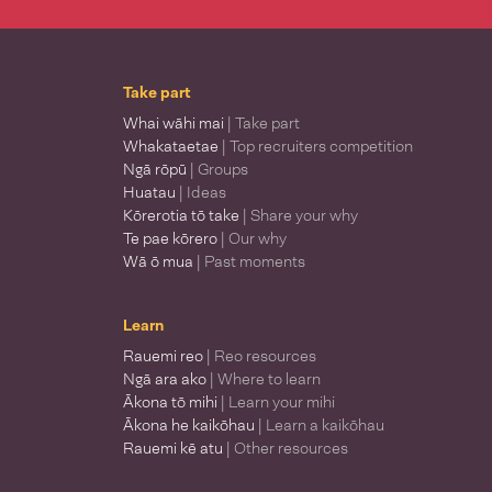
Take part
Whai wāhi mai
| Take part
Whakataetae
| Top recruiters competition
Ngā rōpū
| Groups
Huatau
| Ideas
Kōrerotia tō take
| Share your why
Te pae kōrero
| Our why
Wā ō mua
| Past moments
Learn
Rauemi reo
| Reo resources
Ngā ara ako
| Where to learn
Ākona tō mihi
| Learn your mihi
Ākona he kaikōhau
| Learn a kaikōhau
Rauemi kē atu
| Other resources