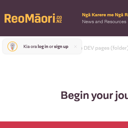
Ngā Karere me Ngā 
News and Resources
Kia ora
log in
or
sign up
< back to DEV pages (folder
Begin your jo