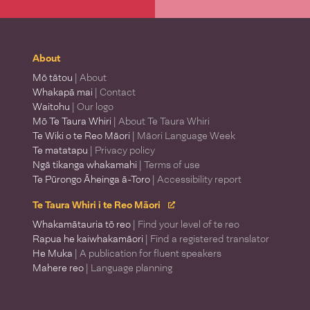
About
Mō tātou
| About
Whakapā mai
| Contact
Waitohu
| Our logo
Mō Te Taura Whiri
| About Te Taura Whiri
Te Wiki o te Reo Māori
| Māori Language Week
Te matatapu
| Privacy policy
Ngā tikanga whakamahi
| Terms of use
Te Pūrongo Āheinga ā-Toro
| Accessibility report
Te Taura Whiri i te Reo Māori
Whakamātauria tō reo
| Find your level of te reo
Rapua he kaiwhakamāori
| Find a registered translator
He Muka
| A publication for fluent speakers
Mahere reo
| Language planning