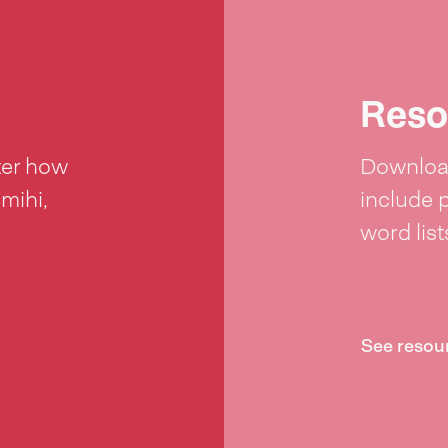
Reso
ter how
Download
 mihi,
include 
word lis
See resou