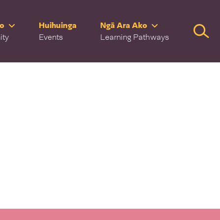
ro
Huihuinga
Ngā Ara Ako
Searc
ity
Events
Learning Pathways